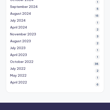
1
September 2024
5
August 2024
15
July 2024
1
April 2024
2
November 2023
3
August 2023
2
July 2023
1
April 2023
1
October 2022
38
July 2022
2
May 2022
1
April 2022
6