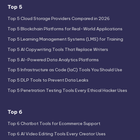
Top 5
Top 5 Cloud Storage Providers Compared in 2026
Top 5 Blockchain Platforms for Real-World Applications
Top 5 Learning Management Systems (LMS) for Training
Top 5 AI Copywriting Tools That Replace Writers
Top 5 AI-Powered Data Analytics Platforms
Top 5 Infrastructure as Code (IaC) Tools You Should Use
Top 5 DLP Tools to Prevent Data Leaks
Top 5 Penetration Testing Tools Every Ethical Hacker Uses
Top 6
Top 6 Chatbot Tools for Ecommerce Support
Top 6 AI Video Editing Tools Every Creator Uses