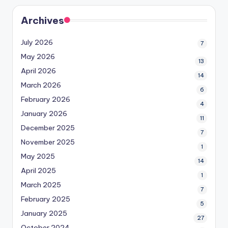
Archives
July 2026
7
May 2026
13
April 2026
14
March 2026
6
February 2026
4
January 2026
11
December 2025
7
November 2025
1
May 2025
14
April 2025
1
March 2025
7
February 2025
5
January 2025
27
October 2024