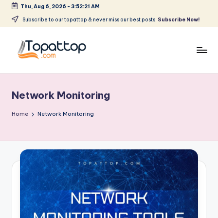
Thu, Aug 6, 2026
-
3:52:21 AM
Skip
Subscribe to our topattop & never miss our best posts.
Subscribe Now!
to
content
T
Ranking
Best
o
Softwares
Network Monitoring
p
a
Home
Network Monitoring
t
T
o
p
.
c