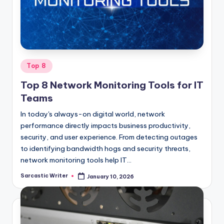
o
m
Posted
Top 8
in
Top 8 Network Monitoring Tools for IT
Teams
In today's always-on digital world, network
performance directly impacts business productivity,
security, and user experience. From detecting outages
to identifying bandwidth hogs and security threats,
network monitoring tools help IT…
Sarcastic Writer
January 10, 2026
Posted
by