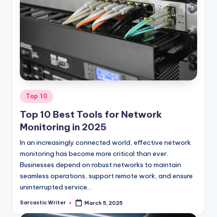
Posted
Top 10
in
Top 10 Best Tools for Network
Monitoring in 2025
In an increasingly connected world, effective network
monitoring has become more critical than ever.
Businesses depend on robust networks to maintain
seamless operations, support remote work, and ensure
uninterrupted service…
Sarcastic Writer
March 5, 2025
Posted
by