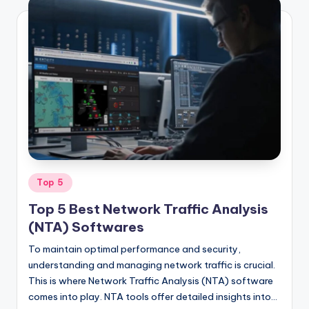
Posted
Top 5
in
Top 5 Best Network Traffic Analysis
(NTA) Softwares
To maintain optimal performance and security,
understanding and managing network traffic is crucial.
This is where Network Traffic Analysis (NTA) software
comes into play. NTA tools offer detailed insights into…