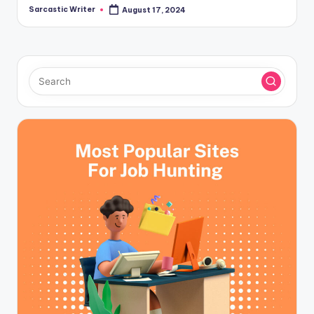
Sarcastic Writer
August 17, 2024
Posted
by