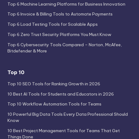
Top 6 Machine Learning Platforms for Business Innovation
Top 6 Invoice & Billing Tools to Automate Payments
Top 6 Load Testing Tools for Scalable Apps
Top 6 Zero Trust Security Platforms You Must Know
Top 6 Cybersecurity Tools Compared – Norton, McAfee,
Bitdefender & More
Top 10
Top 10 SEO Tools for Ranking Growth in 2026
10 Best AI Tools for Students and Educators in 2026
Top 10 Workflow Automation Tools for Teams
10 Powerful Big Data Tools Every Data Professional Should
Know
10 Best Project Management Tools for Teams That Get
Things Done