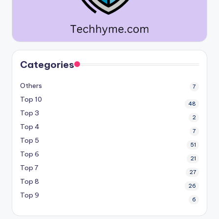
Categories
Others
7
Top 10
48
Top 3
2
Top 4
7
Top 5
51
Top 6
21
Top 7
27
Top 8
26
Top 9
6