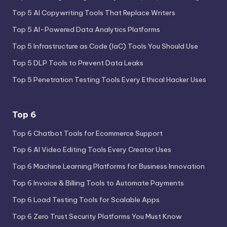
Top 5 AI Copywriting Tools That Replace Writers
Top 5 AI-Powered Data Analytics Platforms
Top 5 Infrastructure as Code (IaC) Tools You Should Use
Top 5 DLP Tools to Prevent Data Leaks
Top 5 Penetration Testing Tools Every Ethical Hacker Uses
Top 6
Top 6 Chatbot Tools for Ecommerce Support
Top 6 AI Video Editing Tools Every Creator Uses
Top 6 Machine Learning Platforms for Business Innovation
Top 6 Invoice & Billing Tools to Automate Payments
Top 6 Load Testing Tools for Scalable Apps
Top 6 Zero Trust Security Platforms You Must Know