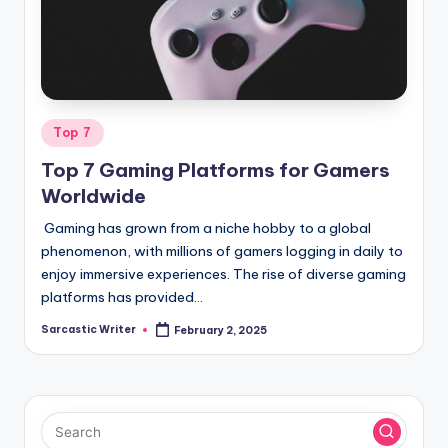
o
m
Posted
Top 7
in
Top 7 Gaming Platforms for Gamers
Worldwide
Gaming has grown from a niche hobby to a global
phenomenon, with millions of gamers logging in daily to
enjoy immersive experiences. The rise of diverse gaming
platforms has provided…
Sarcastic Writer
February 2, 2025
Posted
by