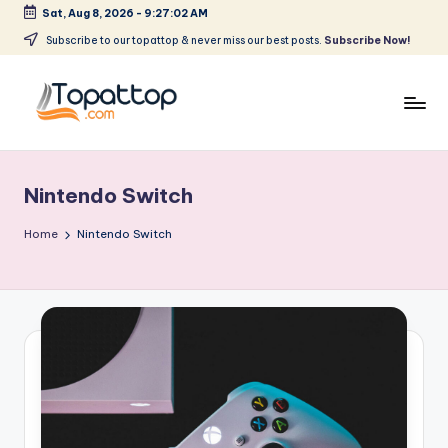
Sat, Aug 8, 2026
-
9:27:02 AM
Skip
Subscribe to our topattop & never miss our best posts.
Subscribe Now!
to
content
T
Ranking
Best
o
Softwares
Nintendo Switch
p
a
Home
Nintendo Switch
t
T
o
p
.
c