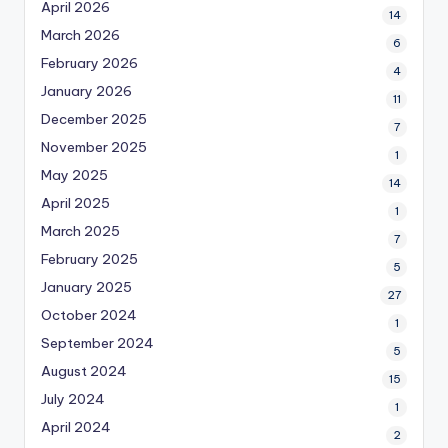
April 2026
14
March 2026
6
February 2026
4
January 2026
11
December 2025
7
November 2025
1
May 2025
14
April 2025
1
March 2025
7
February 2025
5
January 2025
27
October 2024
1
September 2024
5
August 2024
15
July 2024
1
April 2024
2