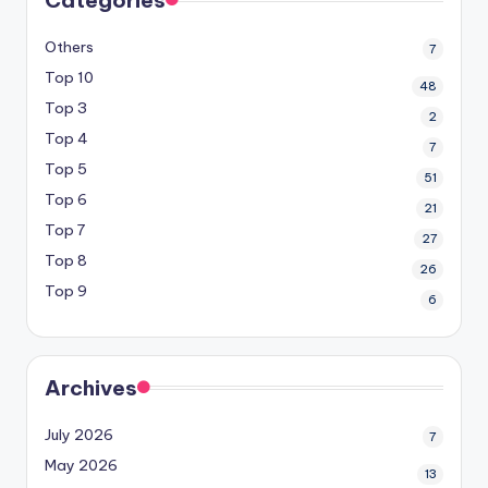
Categories
Others
7
Top 10
48
Top 3
2
Top 4
7
Top 5
51
Top 6
21
Top 7
27
Top 8
26
Top 9
6
Archives
July 2026
7
May 2026
13