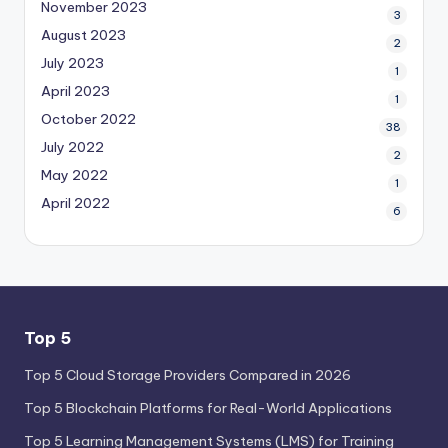
November 2023
3
August 2023
2
July 2023
1
April 2023
1
October 2022
38
July 2022
2
May 2022
1
April 2022
6
Top 5
Top 5 Cloud Storage Providers Compared in 2026
Top 5 Blockchain Platforms for Real-World Applications
Top 5 Learning Management Systems (LMS) for Training