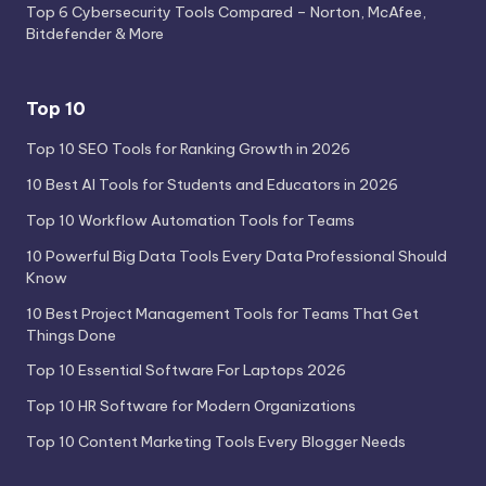
Top 6 Cybersecurity Tools Compared – Norton, McAfee,
Bitdefender & More
Top 10
Top 10 SEO Tools for Ranking Growth in 2026
10 Best AI Tools for Students and Educators in 2026
Top 10 Workflow Automation Tools for Teams
10 Powerful Big Data Tools Every Data Professional Should
Know
10 Best Project Management Tools for Teams That Get
Things Done
Top 10 Essential Software For Laptops 2026
Top 10 HR Software for Modern Organizations
Top 10 Content Marketing Tools Every Blogger Needs