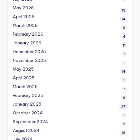
May 2026
13
April 2026
14
March 2026
6
February 2026
4
January 2026
11
December 2025
7
November 2025
1
May 2025
14
April 2025
1
March 2025
7
February 2025
5
January 2025
27
October 2024
1
September 2024
5
August 2024
15
July 2024