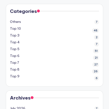
Categories
Others
7
Top 10
48
Top 3
2
Top 4
7
Top 5
51
Top 6
21
Top 7
27
Top 8
26
Top 9
6
Archives
July 2026
7