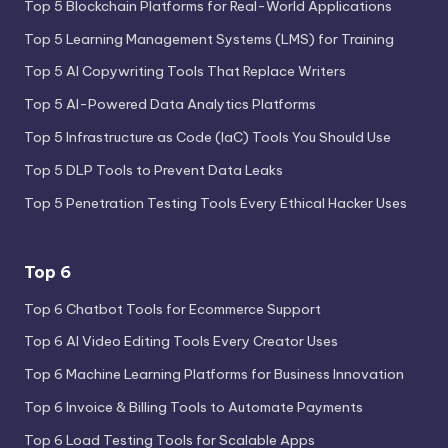
Top 5 Blockchain Platforms for Real-World Applications
Top 5 Learning Management Systems (LMS) for Training
Top 5 AI Copywriting Tools That Replace Writers
Top 5 AI-Powered Data Analytics Platforms
Top 5 Infrastructure as Code (IaC) Tools You Should Use
Top 5 DLP Tools to Prevent Data Leaks
Top 5 Penetration Testing Tools Every Ethical Hacker Uses
Top 6
Top 6 Chatbot Tools for Ecommerce Support
Top 6 AI Video Editing Tools Every Creator Uses
Top 6 Machine Learning Platforms for Business Innovation
Top 6 Invoice & Billing Tools to Automate Payments
Top 6 Load Testing Tools for Scalable Apps