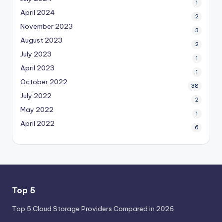
1
April 2024
2
November 2023
3
August 2023
2
July 2023
1
April 2023
1
October 2022
38
July 2022
2
May 2022
1
April 2022
6
Top 5
Top 5 Cloud Storage Providers Compared in 2026