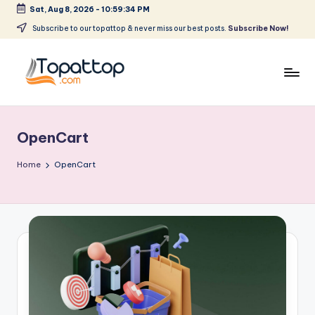
Sat, Aug 8, 2026
-
10:59:34 PM
Skip
Subscribe to our topattop & never miss our best posts.
Subscribe Now!
to
content
T
Ranking
Best
o
Softwares
OpenCart
p
a
Home
OpenCart
t
T
o
p
.
c