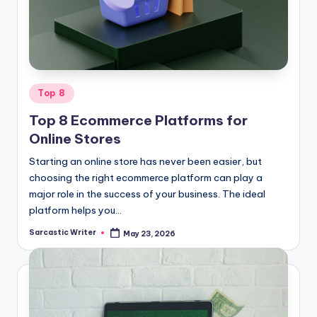
o
m
Posted
Top 8
in
Top 8 Ecommerce Platforms for
Online Stores
Starting an online store has never been easier, but
choosing the right ecommerce platform can play a
major role in the success of your business. The ideal
platform helps you…
Sarcastic Writer
May 23, 2026
Posted
by