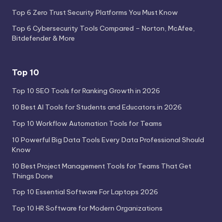
Top 6 Zero Trust Security Platforms You Must Know
Top 6 Cybersecurity Tools Compared – Norton, McAfee,
Bitdefender & More
Top 10
Top 10 SEO Tools for Ranking Growth in 2026
10 Best AI Tools for Students and Educators in 2026
Top 10 Workflow Automation Tools for Teams
10 Powerful Big Data Tools Every Data Professional Should
Know
10 Best Project Management Tools for Teams That Get
Things Done
Top 10 Essential Software For Laptops 2026
Top 10 HR Software for Modern Organizations