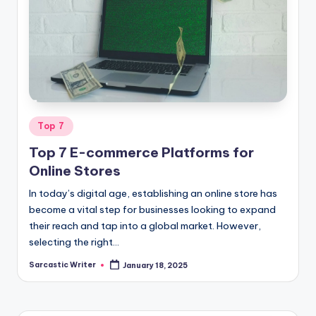
Posted
Top 7
in
Top 7 E-commerce Platforms for
Online Stores
In today’s digital age, establishing an online store has
become a vital step for businesses looking to expand
their reach and tap into a global market. However,
selecting the right…
Sarcastic Writer
January 18, 2025
Posted
by