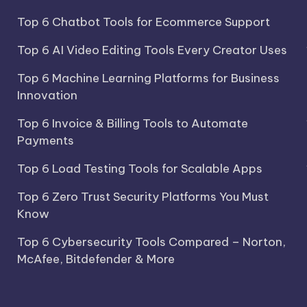
Top 6 Chatbot Tools for Ecommerce Support
Top 6 AI Video Editing Tools Every Creator Uses
Top 6 Machine Learning Platforms for Business
Innovation
Top 6 Invoice & Billing Tools to Automate
Payments
Top 6 Load Testing Tools for Scalable Apps
Top 6 Zero Trust Security Platforms You Must
Know
Top 6 Cybersecurity Tools Compared – Norton,
McAfee, Bitdefender & More