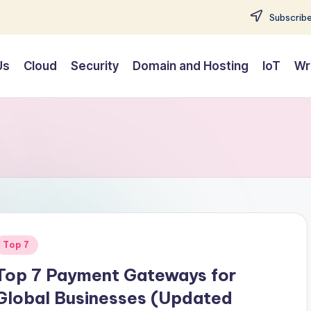
Subscribe
Us
Cloud
Security
Domain and Hosting
IoT
Wr
Posted
Top 7
n
Top 7 Payment Gateways for
Global Businesses (Updated