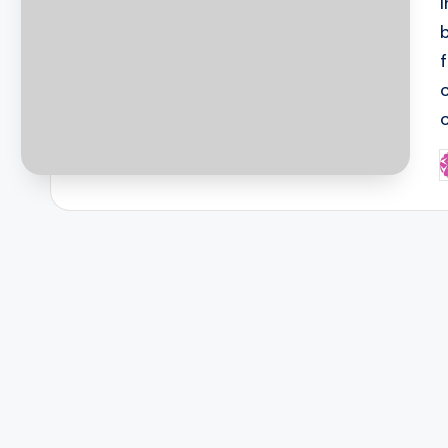
c
P
b