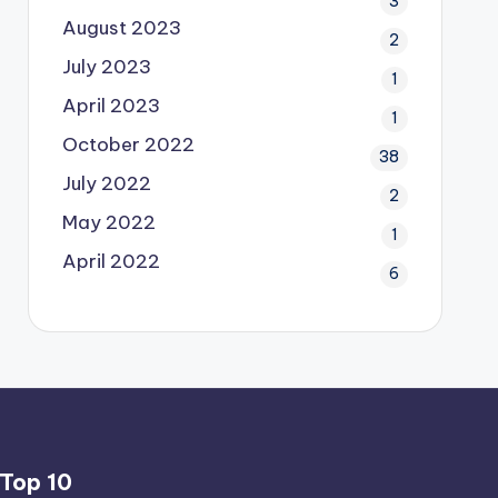
3
August 2023
2
July 2023
1
April 2023
1
October 2022
38
July 2022
2
May 2022
1
April 2022
6
Top 10