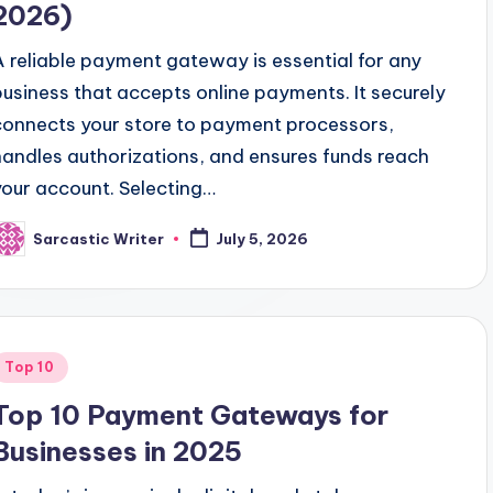
2026)
A reliable payment gateway is essential for any
business that accepts online payments. It securely
connects your store to payment processors,
handles authorizations, and ensures funds reach
your account. Selecting…
Sarcastic Writer
July 5, 2026
osted
y
Posted
Top 10
n
Top 10 Payment Gateways for
Businesses in 2025