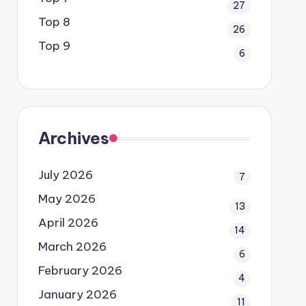
27
Top 8
26
Top 9
6
Archives
July 2026
7
May 2026
13
April 2026
14
March 2026
6
February 2026
4
January 2026
11