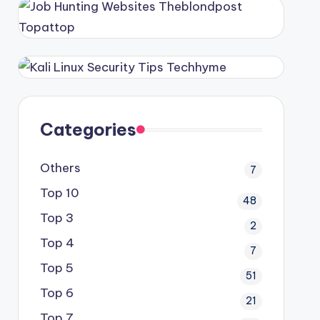
Categories
Others
7
Top 10
48
Top 3
2
Top 4
7
Top 5
51
Top 6
21
Top 7