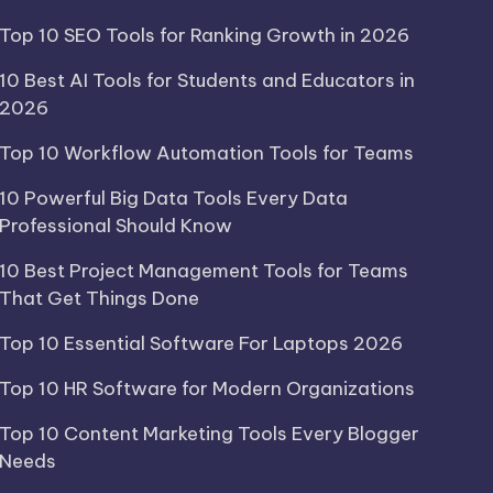
Top 10 SEO Tools for Ranking Growth in 2026
10 Best AI Tools for Students and Educators in
2026
Top 10 Workflow Automation Tools for Teams
10 Powerful Big Data Tools Every Data
Professional Should Know
10 Best Project Management Tools for Teams
That Get Things Done
Top 10 Essential Software For Laptops 2026
Top 10 HR Software for Modern Organizations
Top 10 Content Marketing Tools Every Blogger
Needs