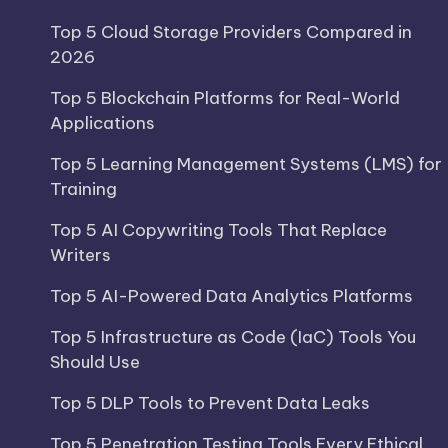
Top 5 Cloud Storage Providers Compared in
2026
Top 5 Blockchain Platforms for Real-World
Applications
Top 5 Learning Management Systems (LMS) for
Training
Top 5 AI Copywriting Tools That Replace
Writers
Top 5 AI-Powered Data Analytics Platforms
Top 5 Infrastructure as Code (IaC) Tools You
Should Use
Top 5 DLP Tools to Prevent Data Leaks
Top 5 Penetration Testing Tools Every Ethical