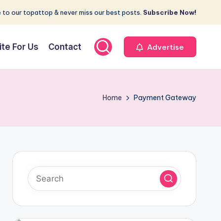
 to our topattop & never miss our best posts.
Subscribe Now!
ite For Us
Contact
Advertise
Home
Payment Gateway