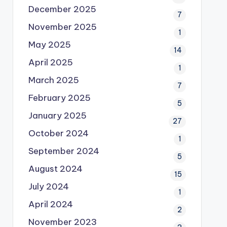
December 2025
7
November 2025
1
May 2025
14
April 2025
1
March 2025
7
February 2025
5
January 2025
27
October 2024
1
September 2024
5
August 2024
15
July 2024
1
April 2024
2
November 2023