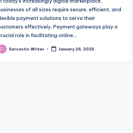
In today’s increasingly digital marketplace,
businesses of all sizes require secure, efficient, and
flexible payment solutions to serve their
customers effectively. Payment gateways play a
rucial role in facilitating online…
Sarcastic Writer
January 26, 2025
osted
y