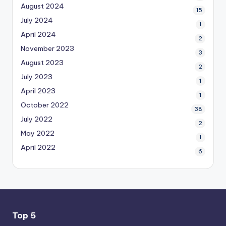
August 2024
15
July 2024
1
April 2024
2
November 2023
3
August 2023
2
July 2023
1
April 2023
1
October 2022
38
July 2022
2
May 2022
1
April 2022
6
Top 5