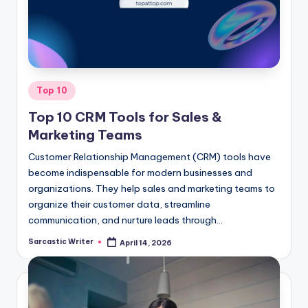
o
m
Posted
Top 10
in
Top 10 CRM Tools for Sales &
Marketing Teams
Customer Relationship Management (CRM) tools have
become indispensable for modern businesses and
organizations. They help sales and marketing teams to
organize their customer data, streamline
communication, and nurture leads through…
Sarcastic Writer
April 14, 2026
Posted
by