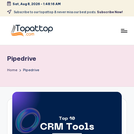
Sat, Aug 8, 2026
-
1:48:16 AM
Skip
Subscribe to our topattop & never miss our best posts.
Subscribe Now!
to
content
T
Ranking
Best
o
Softwares
Pipedrive
p
a
Home
Pipedrive
t
T
o
p
.
c