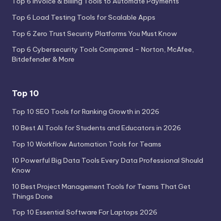
Top 6 Invoice & Billing Tools to Automate Payments
Top 6 Load Testing Tools for Scalable Apps
Top 6 Zero Trust Security Platforms You Must Know
Top 6 Cybersecurity Tools Compared – Norton, McAfee,
Bitdefender & More
Top 10
Top 10 SEO Tools for Ranking Growth in 2026
10 Best AI Tools for Students and Educators in 2026
Top 10 Workflow Automation Tools for Teams
10 Powerful Big Data Tools Every Data Professional Should
Know
10 Best Project Management Tools for Teams That Get
Things Done
Top 10 Essential Software For Laptops 2026