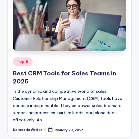
Posted
Top 8
in
Best CRM Tools for Sales Teams in
2025
In the dynamic and competitive world of sales,
Customer Relationship Management (CRM) tools have
become indispensable. They empower sales teams to
streamline processes, nurture leads, and close deals
effectively. As…
Sarcastic Writer
January 29, 2025
Posted
by