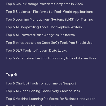
Top 5 Cloud Storage Providers Compared in 2026
Top 5 Blockchain Platforms for Real-World Applications
Top 5 Learning Management Systems (LMS) for Training
Top 5 AI Copywriting Tools That Replace Writers
Top 5 AI-Powered Data Analytics Platforms
Top 5 Infrastructure as Code (IaC) Tools You Should Use
Top 5 DLP Tools to Prevent Data Leaks
Top 5 Penetration Testing Tools Every Ethical Hacker Uses
Top 6
Top 6 Chatbot Tools for Ecommerce Support
Top 6 AI Video Editing Tools Every Creator Uses
Top 6 Machine Learning Platforms for Business Innovation