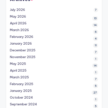
July 2026
7
May 2026
13
April 2026
14
March 2026
6
February 2026
4
January 2026
11
December 2025
7
November 2025
1
May 2025
14
April 2025
1
March 2025
7
February 2025
5
January 2025
27
October 2024
1
September 2024
5