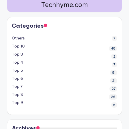
Categories
Others
7
Top 10
48
Top 3
2
Top 4
7
Top 5
51
Top 6
21
Top 7
27
Top 8
26
Top 9
6
Archives