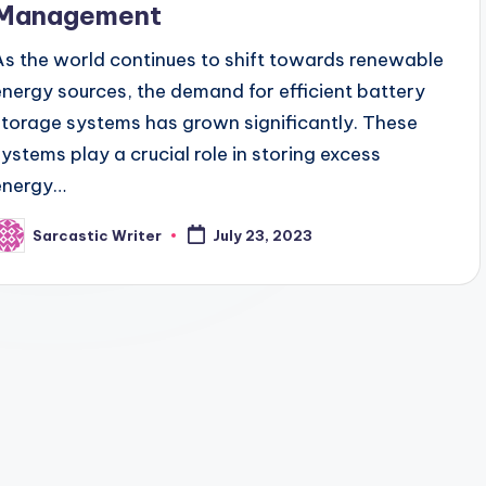
Management
As the world continues to shift towards renewable
energy sources, the demand for efficient battery
storage systems has grown significantly. These
systems play a crucial role in storing excess
energy…
Sarcastic Writer
July 23, 2023
osted
y