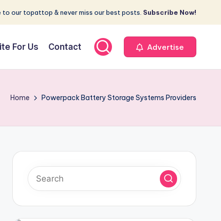
 to our topattop & never miss our best posts.
Subscribe Now!
ite For Us
Contact
Advertise
Home
Powerpack Battery Storage Systems Providers