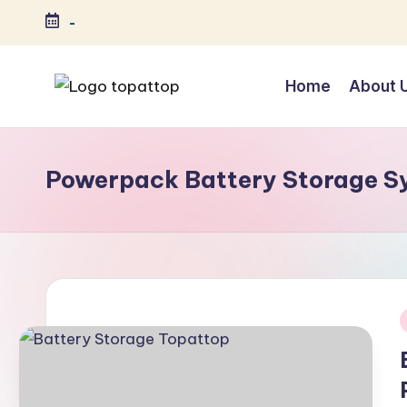
-
Skip
to
Home
About 
content
T
Ranking
Best
o
Softwares
Powerpack Battery Storage S
p
a
t
T
o
i
p