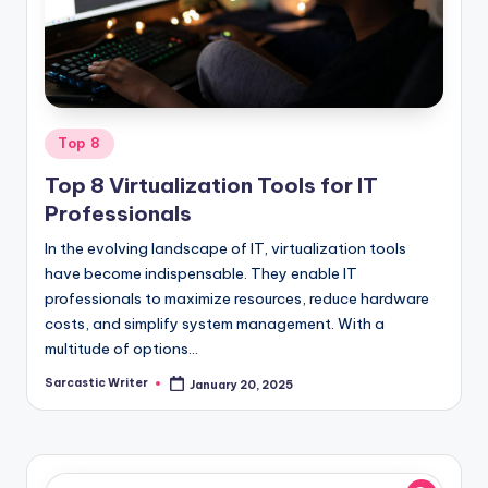
o
m
Posted
Top 8
in
Top 8 Virtualization Tools for IT
Professionals
In the evolving landscape of IT, virtualization tools
have become indispensable. They enable IT
professionals to maximize resources, reduce hardware
costs, and simplify system management. With a
multitude of options…
Sarcastic Writer
January 20, 2025
Posted
by