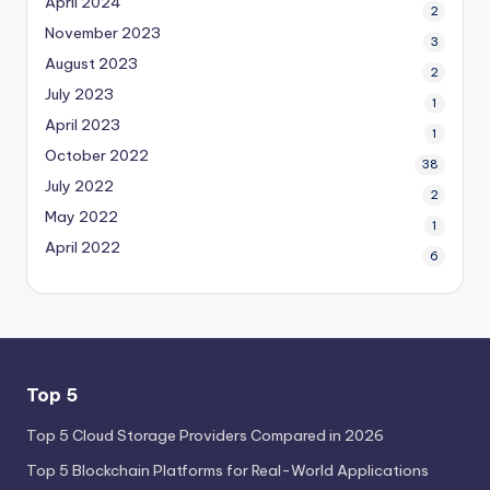
April 2024
2
November 2023
3
August 2023
2
July 2023
1
April 2023
1
October 2022
38
July 2022
2
May 2022
1
April 2022
6
Top 5
Top 5 Cloud Storage Providers Compared in 2026
Top 5 Blockchain Platforms for Real-World Applications