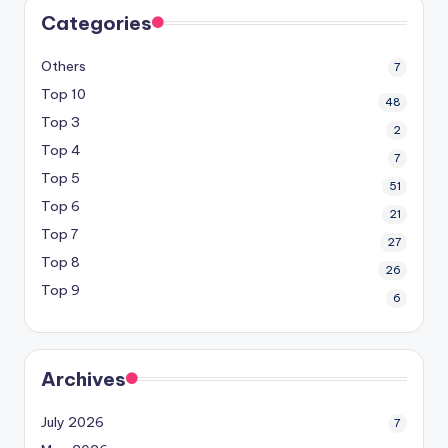
Categories
Others
7
Top 10
48
Top 3
2
Top 4
7
Top 5
51
Top 6
21
Top 7
27
Top 8
26
Top 9
6
Archives
July 2026
7