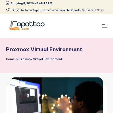
Sat, Aug 8, 2026
-
3:48:48 PM
Skip
Subscribe to our topattop & never miss our best posts.
Subscribe Now!
to
content
T
Ranking
Best
o
Softwares
Proxmox Virtual Environment
p
a
Home
Proxmox Virtual Environment
t
T
o
p
.
c