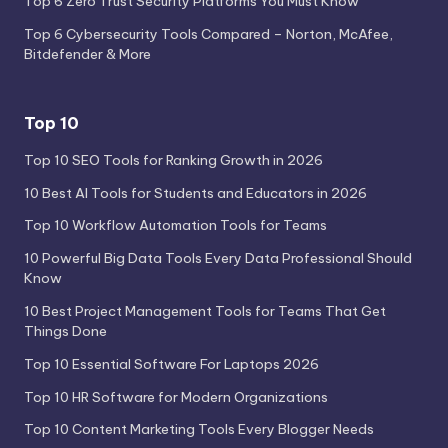
Top 6 Zero Trust Security Platforms You Must Know
Top 6 Cybersecurity Tools Compared – Norton, McAfee,
Bitdefender & More
Top 10
Top 10 SEO Tools for Ranking Growth in 2026
10 Best AI Tools for Students and Educators in 2026
Top 10 Workflow Automation Tools for Teams
10 Powerful Big Data Tools Every Data Professional Should
Know
10 Best Project Management Tools for Teams That Get
Things Done
Top 10 Essential Software For Laptops 2026
Top 10 HR Software for Modern Organizations
Top 10 Content Marketing Tools Every Blogger Needs