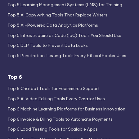
Top 5 Learning Management Systems (LMS) for Training
Top 5 AI Copywriting Tools That Replace Writers
Top 5 AI-Powered Data Analytics Platforms
Top 5 Infrastructure as Code (IaC) Tools You Should Use
Top 5 DLP Tools to Prevent Data Leaks
Top 5 Penetration Testing Tools Every Ethical Hacker Uses
Top 6
Top 6 Chatbot Tools for Ecommerce Support
Top 6 AI Video Editing Tools Every Creator Uses
Top 6 Machine Learning Platforms for Business Innovation
Top 6 Invoice & Billing Tools to Automate Payments
Top 6 Load Testing Tools for Scalable Apps