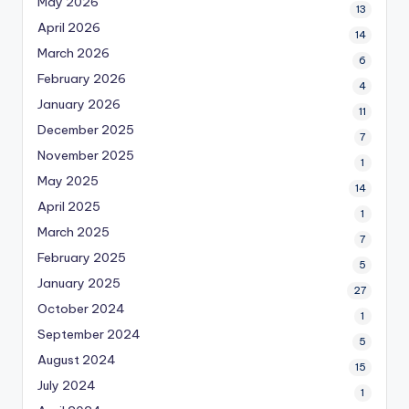
May 2026
13
April 2026
14
March 2026
6
February 2026
4
January 2026
11
December 2025
7
November 2025
1
May 2025
14
April 2025
1
March 2025
7
February 2025
5
January 2025
27
October 2024
1
September 2024
5
August 2024
15
July 2024
1