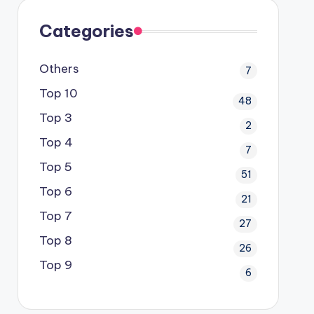
Categories
Others
7
Top 10
48
Top 3
2
Top 4
7
Top 5
51
Top 6
21
Top 7
27
Top 8
26
Top 9
6