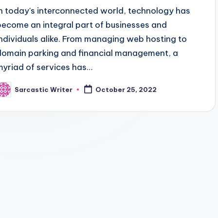
In today's interconnected world, technology has
become an integral part of businesses and
individuals alike. From managing web hosting to
domain parking and financial management, a
myriad of services has…
Sarcastic Writer
October 25, 2022
osted
y