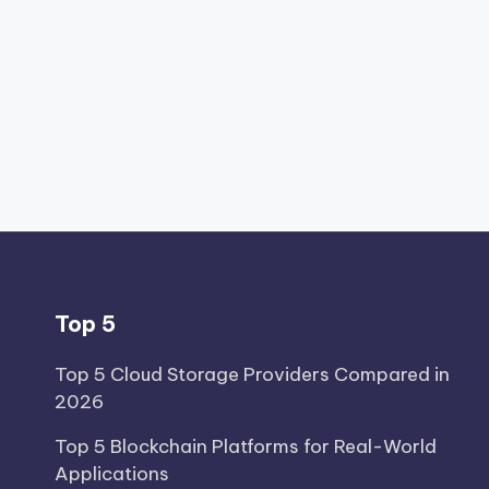
Top 5
Top 5 Cloud Storage Providers Compared in
2026
Top 5 Blockchain Platforms for Real-World
Applications