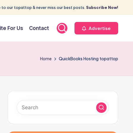
 to our topattop & never miss our best posts.
Subscribe Now!
ite For Us
Contact
Advertise
Home
QuickBooks Hosting topattop