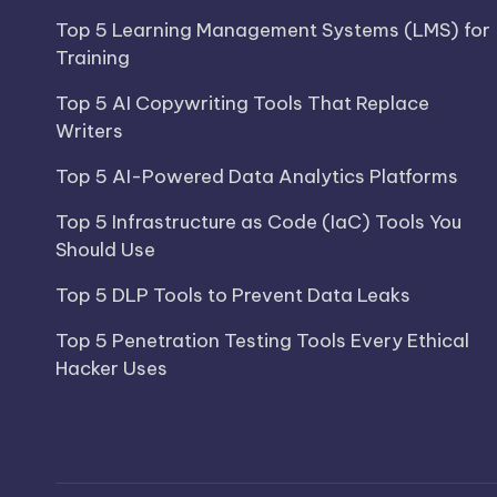
Top 5 Learning Management Systems (LMS) for
Training
Top 5 AI Copywriting Tools That Replace
Writers
Top 5 AI-Powered Data Analytics Platforms
Top 5 Infrastructure as Code (IaC) Tools You
Should Use
Top 5 DLP Tools to Prevent Data Leaks
Top 5 Penetration Testing Tools Every Ethical
Hacker Uses