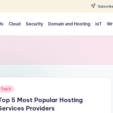
Subscribe
Us
Cloud
Security
Domain and Hosting
IoT
Wr
Posted
Top 5
n
Top 5 Most Popular Hosting
Services Providers