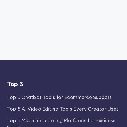
Top 6
Top 6 Chatbot Tools for Ecommerce Support
Top 6 AI Video Editing Tools Every Creator Uses
Top 6 Machine Learning Platforms for Business