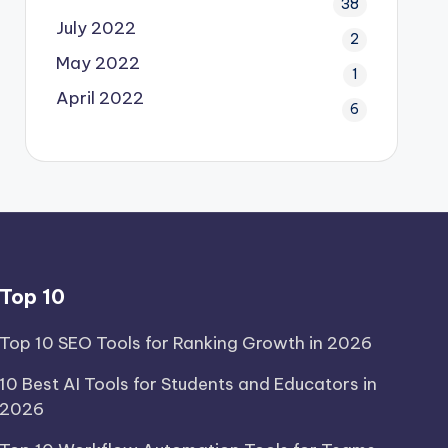
38
July 2022
2
May 2022
1
April 2022
6
Top 10
Top 10 SEO Tools for Ranking Growth in 2026
10 Best AI Tools for Students and Educators in
2026