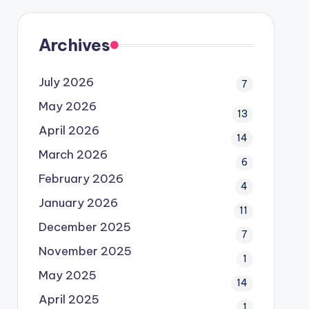
Archives
July 2026
7
May 2026
13
April 2026
14
March 2026
6
February 2026
4
January 2026
11
December 2025
7
November 2025
1
May 2025
14
April 2025
1