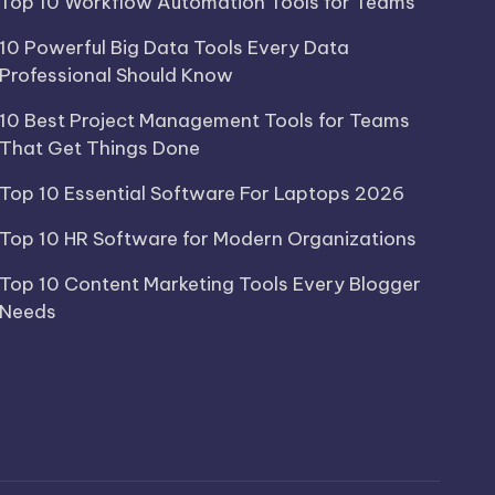
Top 10 Workflow Automation Tools for Teams
10 Powerful Big Data Tools Every Data
Professional Should Know
10 Best Project Management Tools for Teams
That Get Things Done
Top 10 Essential Software For Laptops 2026
Top 10 HR Software for Modern Organizations
Top 10 Content Marketing Tools Every Blogger
Needs