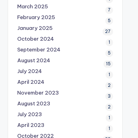
March 2025
7
February 2025
5
January 2025
27
October 2024
1
September 2024
5
August 2024
15
July 2024
1
April 2024
2
November 2023
3
August 2023
2
July 2023
1
April 2023
1
October 2022