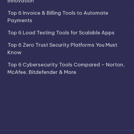
Innovation
Top 6 Invoice & Billing Tools to Automate
Payments
Top 6 Load Testing Tools for Scalable Apps
Top 6 Zero Trust Security Platforms You Must
Know
Top 6 Cybersecurity Tools Compared – Norton,
McAfee, Bitdefender & More