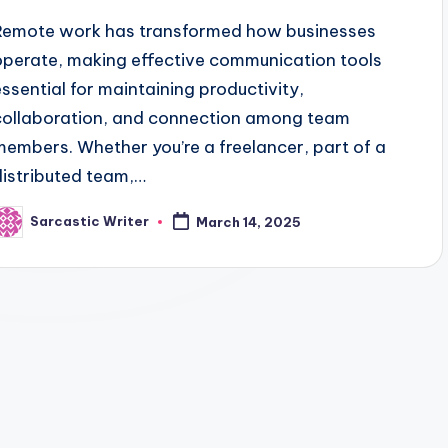
Remote work has transformed how businesses
operate, making effective communication tools
essential for maintaining productivity,
collaboration, and connection among team
members. Whether you’re a freelancer, part of a
distributed team,…
Sarcastic Writer
March 14, 2025
osted
y