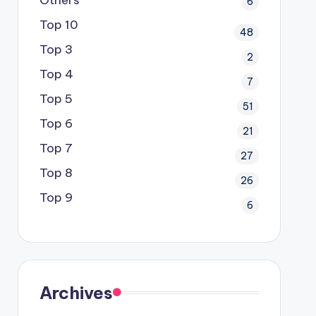
6
Top 10
48
Top 3
2
Top 4
7
Top 5
51
Top 6
21
Top 7
27
Top 8
26
Top 9
6
Archives