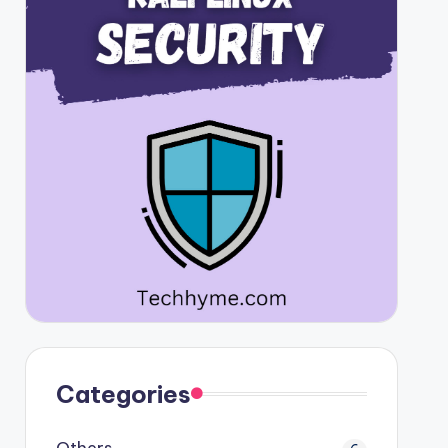
Categories
Others