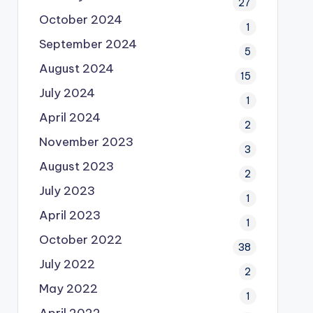
27
October 2024
1
September 2024
5
August 2024
15
July 2024
1
April 2024
2
November 2023
3
August 2023
2
July 2023
1
April 2023
1
October 2022
38
July 2022
2
May 2022
1
April 2022