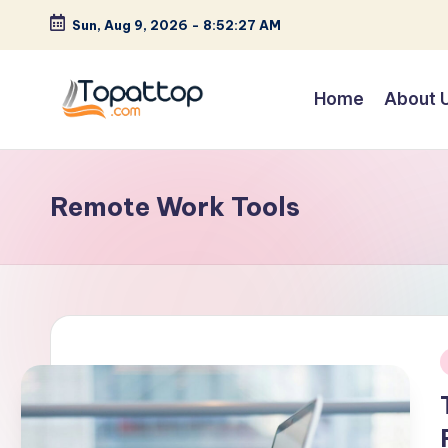
Sun, Aug 9, 2026
-
8:52:27 AM
Skip
to
Home
About 
content
T
Ranking
Best
o
Softwares
Remote Work Tools
p
a
t
T
o
i
p