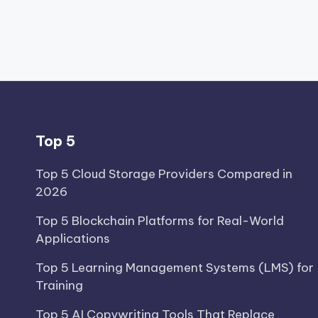
Top 5
Top 5 Cloud Storage Providers Compared in
2026
Top 5 Blockchain Platforms for Real-World
Applications
Top 5 Learning Management Systems (LMS) for
Training
Top 5 AI Copywriting Tools That Replace