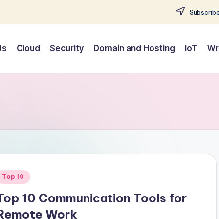
Subscribe
Us
Cloud
Security
Domain and Hosting
IoT
Wr
Posted
Top 10
n
Top 10 Communication Tools for
Remote Work