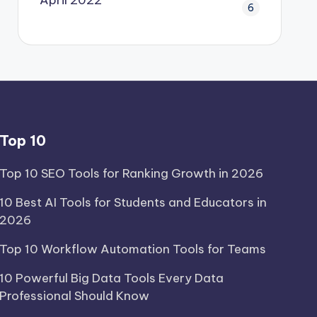
6
Top 10
Top 10 SEO Tools for Ranking Growth in 2026
10 Best AI Tools for Students and Educators in
2026
Top 10 Workflow Automation Tools for Teams
10 Powerful Big Data Tools Every Data
Professional Should Know