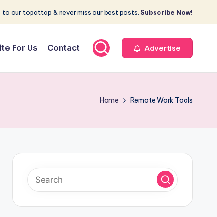
 to our topattop & never miss our best posts.
Subscribe Now!
ite For Us
Contact
Advertise
Home
Remote Work Tools