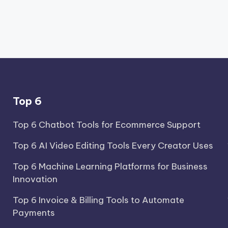
Top 6
Top 6 Chatbot Tools for Ecommerce Support
Top 6 AI Video Editing Tools Every Creator Uses
Top 6 Machine Learning Platforms for Business
Innovation
Top 6 Invoice & Billing Tools to Automate
Payments