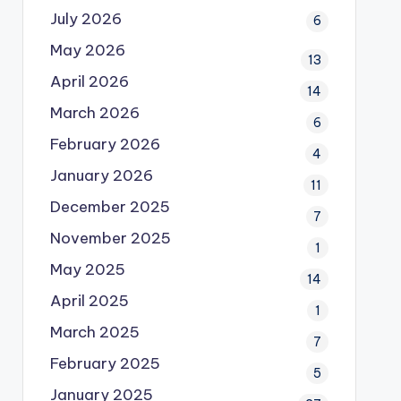
July 2026
6
May 2026
13
April 2026
14
March 2026
6
February 2026
4
January 2026
11
December 2025
7
November 2025
1
May 2025
14
April 2025
1
March 2025
7
February 2025
5
January 2025