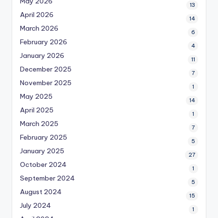
May 2026
13
April 2026
14
March 2026
6
February 2026
4
January 2026
11
December 2025
7
November 2025
1
May 2025
14
April 2025
1
March 2025
7
February 2025
5
January 2025
27
October 2024
1
September 2024
5
August 2024
15
July 2024
1