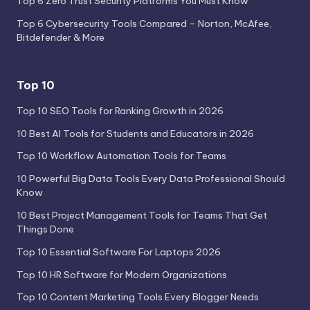
Top 6 Zero Trust Security Platforms You Must Know
Top 6 Cybersecurity Tools Compared – Norton, McAfee,
Bitdefender & More
Top 10
Top 10 SEO Tools for Ranking Growth in 2026
10 Best AI Tools for Students and Educators in 2026
Top 10 Workflow Automation Tools for Teams
10 Powerful Big Data Tools Every Data Professional Should
Know
10 Best Project Management Tools for Teams That Get
Things Done
Top 10 Essential Software For Laptops 2026
Top 10 HR Software for Modern Organizations
Top 10 Content Marketing Tools Every Blogger Needs