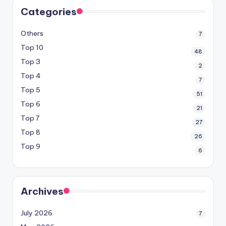
Categories
Others
7
Top 10
48
Top 3
2
Top 4
7
Top 5
51
Top 6
21
Top 7
27
Top 8
26
Top 9
6
Archives
July 2026
7