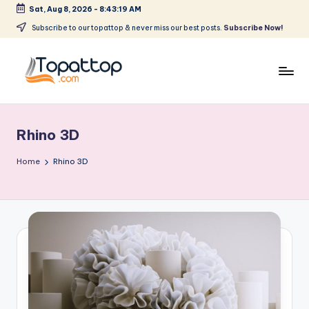
Sat, Aug 8, 2026
-
8:43:19 AM
Skip
Subscribe to our topattop & never miss our best posts.
Subscribe Now!
to
content
T
Ranking
Best
o
Softwares
Rhino 3D
p
a
Home
Rhino 3D
t
T
o
p
.
c