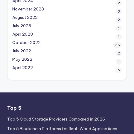
April 2024
2
November 2023
3
August 2023
2
July 2023
1
April 2023
1
October 2022
38
July 2022
2
May 2022
1
April 2022
6
Top 5
Top 5 Cloud Storage Providers Compared in 2026
Top 5 Blockchain Platforms for Real-World Applications