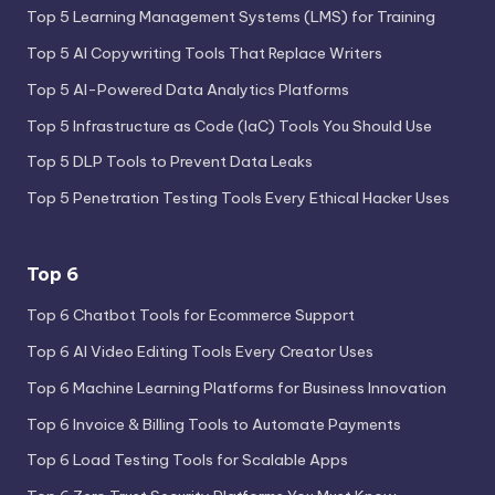
Top 5 Learning Management Systems (LMS) for Training
Top 5 AI Copywriting Tools That Replace Writers
Top 5 AI-Powered Data Analytics Platforms
Top 5 Infrastructure as Code (IaC) Tools You Should Use
Top 5 DLP Tools to Prevent Data Leaks
Top 5 Penetration Testing Tools Every Ethical Hacker Uses
Top 6
Top 6 Chatbot Tools for Ecommerce Support
Top 6 AI Video Editing Tools Every Creator Uses
Top 6 Machine Learning Platforms for Business Innovation
Top 6 Invoice & Billing Tools to Automate Payments
Top 6 Load Testing Tools for Scalable Apps