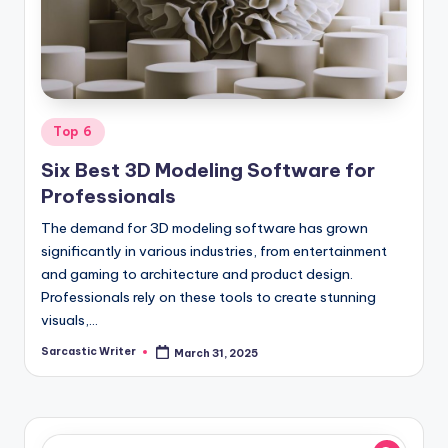
o
m
Posted
Top 6
in
Six Best 3D Modeling Software for
Professionals
The demand for 3D modeling software has grown
significantly in various industries, from entertainment
and gaming to architecture and product design.
Professionals rely on these tools to create stunning
visuals,…
Sarcastic Writer
March 31, 2025
Posted
by