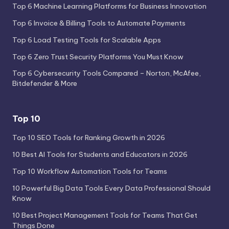
Top 6 Machine Learning Platforms for Business Innovation
Top 6 Invoice & Billing Tools to Automate Payments
Top 6 Load Testing Tools for Scalable Apps
Top 6 Zero Trust Security Platforms You Must Know
Top 6 Cybersecurity Tools Compared – Norton, McAfee,
Bitdefender & More
Top 10
Top 10 SEO Tools for Ranking Growth in 2026
10 Best AI Tools for Students and Educators in 2026
Top 10 Workflow Automation Tools for Teams
10 Powerful Big Data Tools Every Data Professional Should
Know
10 Best Project Management Tools for Teams That Get
Things Done