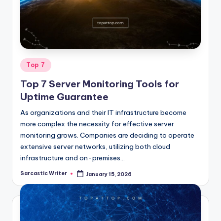
o
m
Posted
Top 7
in
Top 7 Server Monitoring Tools for
Uptime Guarantee
As organizations and their IT infrastructure become
more complex the necessity for effective server
monitoring grows. Companies are deciding to operate
extensive server networks, utilizing both cloud
infrastructure and on-premises…
Sarcastic Writer
January 15, 2026
Posted
by