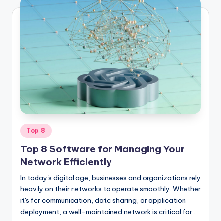
Posted
Top 8
in
Top 8 Software for Managing Your
Network Efficiently
In today's digital age, businesses and organizations rely
heavily on their networks to operate smoothly. Whether
it's for communication, data sharing, or application
deployment, a well-maintained network is critical for…