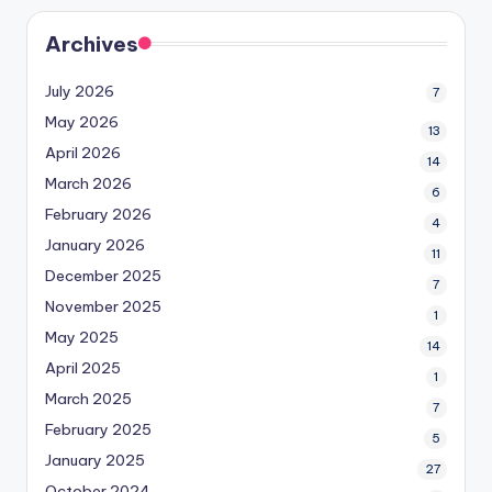
Archives
July 2026
7
May 2026
13
April 2026
14
March 2026
6
February 2026
4
January 2026
11
December 2025
7
November 2025
1
May 2025
14
April 2025
1
March 2025
7
February 2025
5
January 2025
27
October 2024