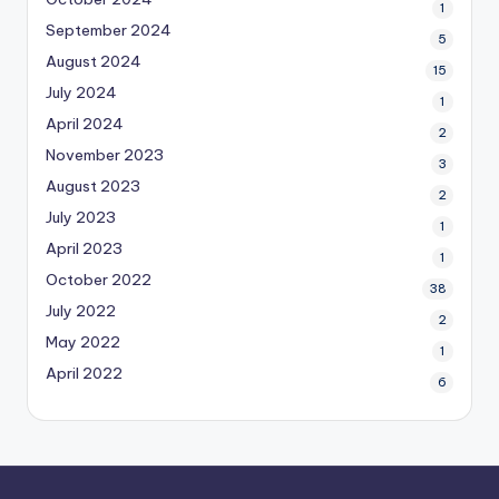
1
September 2024
5
August 2024
15
July 2024
1
April 2024
2
November 2023
3
August 2023
2
July 2023
1
April 2023
1
October 2022
38
July 2022
2
May 2022
1
April 2022
6