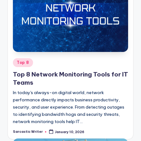
Posted
Top 8
in
Top 8 Network Monitoring Tools for IT
Teams
In today's always-on digital world, network
performance directly impacts business productivity,
security, and user experience. From detecting outages
to identifying bandwidth hogs and security threats,
network monitoring tools help IT…
Sarcastic Writer
January 10, 2026
Posted
by