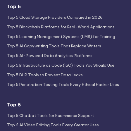
Top 5
Top 5 Cloud Storage Providers Compared in 2026
Top 5 Blockchain Platforms for Real-World Applications
Top 5 Learning Management Systems (LMS) for Training
Top 5 AI Copywriting Tools That Replace Writers
Top 5 AI-Powered Data Analytics Platforms
Top 5 Infrastructure as Code (IaC) Tools You Should Use
Top 5 DLP Tools to Prevent Data Leaks
Top 5 Penetration Testing Tools Every Ethical Hacker Uses
Top 6
Top 6 Chatbot Tools for Ecommerce Support
Top 6 AI Video Editing Tools Every Creator Uses