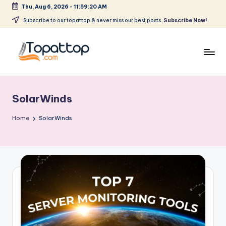
Thu, Aug 6, 2026
-
11:59:20 AM
Skip
Subscribe to our topattop & never miss our best posts.
Subscribe Now!
to
content
T
Ranking
Best
o
Softwares
SolarWinds
p
a
Home
SolarWinds
t
T
o
p
.
c