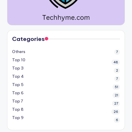
Categories
Others
7
Top 10
48
Top 3
2
Top 4
7
Top 5
51
Top 6
21
Top 7
27
Top 8
26
Top 9
6