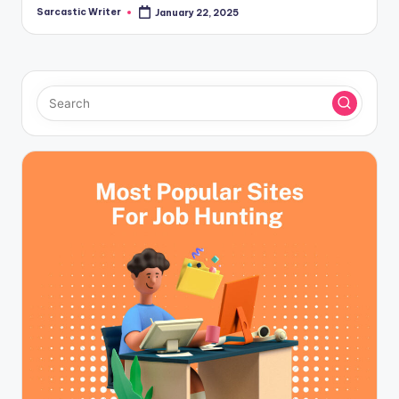
Sarcastic Writer
January 22, 2025
Posted
by