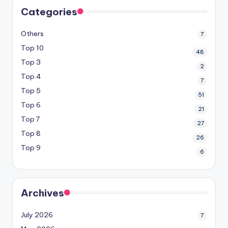
Categories
Others
7
Top 10
48
Top 3
2
Top 4
7
Top 5
51
Top 6
21
Top 7
27
Top 8
26
Top 9
6
Archives
July 2026
7