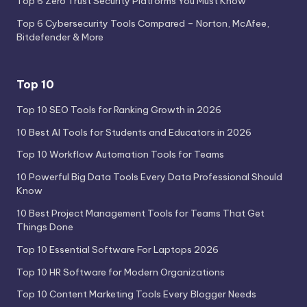
Top 6 Zero Trust Security Platforms You Must Know
Top 6 Cybersecurity Tools Compared – Norton, McAfee,
Bitdefender & More
Top 10
Top 10 SEO Tools for Ranking Growth in 2026
10 Best AI Tools for Students and Educators in 2026
Top 10 Workflow Automation Tools for Teams
10 Powerful Big Data Tools Every Data Professional Should
Know
10 Best Project Management Tools for Teams That Get
Things Done
Top 10 Essential Software For Laptops 2026
Top 10 HR Software for Modern Organizations
Top 10 Content Marketing Tools Every Blogger Needs