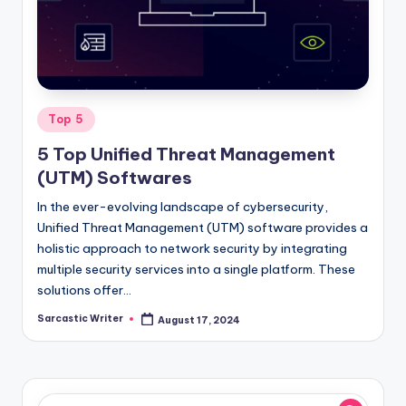
o
m
Posted
Top 5
in
5 Top Unified Threat Management
(UTM) Softwares
In the ever-evolving landscape of cybersecurity,
Unified Threat Management (UTM) software provides a
holistic approach to network security by integrating
multiple security services into a single platform. These
solutions offer…
Sarcastic Writer
August 17, 2024
Posted
by