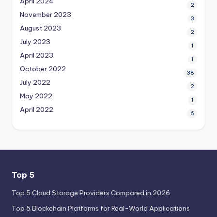
April 2024
2
November 2023
3
August 2023
2
July 2023
1
April 2023
1
October 2022
38
July 2022
2
May 2022
1
April 2022
6
Top 5
Top 5 Cloud Storage Providers Compared in 2026
Top 5 Blockchain Platforms for Real-World Applications