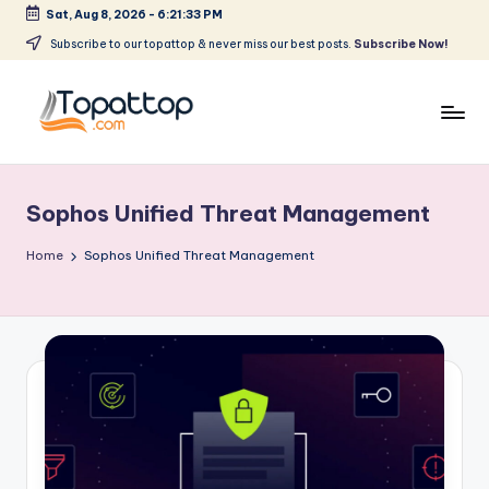
Sat, Aug 8, 2026
-
6:21:33 PM
Skip
Subscribe to our topattop & never miss our best posts.
Subscribe Now!
to
content
T
Ranking
Best
o
Softwares
Sophos Unified Threat Management
p
a
Home
Sophos Unified Threat Management
t
T
o
p
.
c