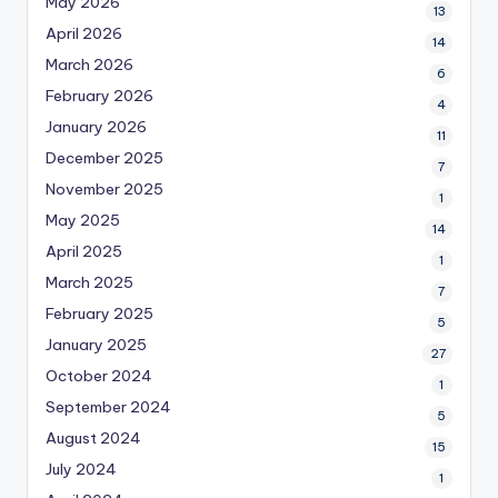
May 2026
13
April 2026
14
March 2026
6
February 2026
4
January 2026
11
December 2025
7
November 2025
1
May 2025
14
April 2025
1
March 2025
7
February 2025
5
January 2025
27
October 2024
1
September 2024
5
August 2024
15
July 2024
1