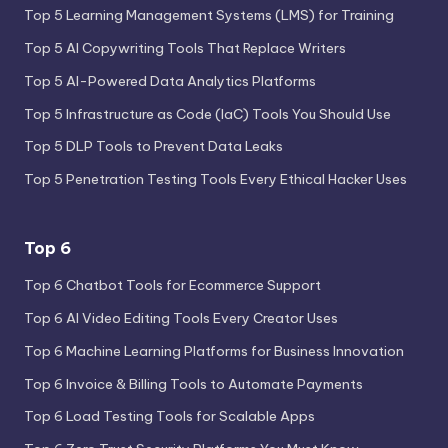
Top 5 Learning Management Systems (LMS) for Training
Top 5 AI Copywriting Tools That Replace Writers
Top 5 AI-Powered Data Analytics Platforms
Top 5 Infrastructure as Code (IaC) Tools You Should Use
Top 5 DLP Tools to Prevent Data Leaks
Top 5 Penetration Testing Tools Every Ethical Hacker Uses
Top 6
Top 6 Chatbot Tools for Ecommerce Support
Top 6 AI Video Editing Tools Every Creator Uses
Top 6 Machine Learning Platforms for Business Innovation
Top 6 Invoice & Billing Tools to Automate Payments
Top 6 Load Testing Tools for Scalable Apps