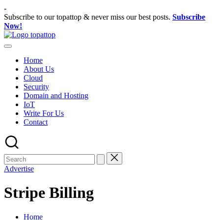
Skip
-
to
Subscribe to our topattop & never miss our best posts.
Subscribe
content
Now!
TopatTop.com
Ranking
Best
Home
Softwares
About Us
Cloud
Security
Domain and Hosting
IoT
Write For Us
Contact
Advertise
Stripe Billing
Home