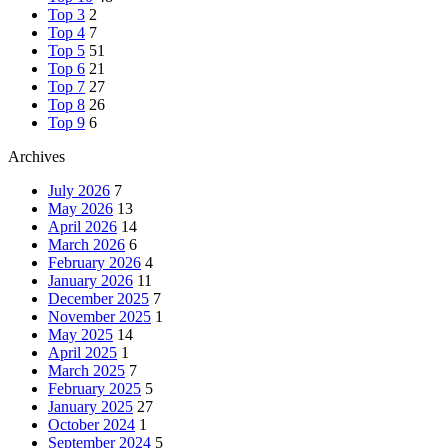
Top 3
2
Top 4
7
Top 5
51
Top 6
21
Top 7
27
Top 8
26
Top 9
6
Archives
July 2026
7
May 2026
13
April 2026
14
March 2026
6
February 2026
4
January 2026
11
December 2025
7
November 2025
1
May 2025
14
April 2025
1
March 2025
7
February 2025
5
January 2025
27
October 2024
1
September 2024
5