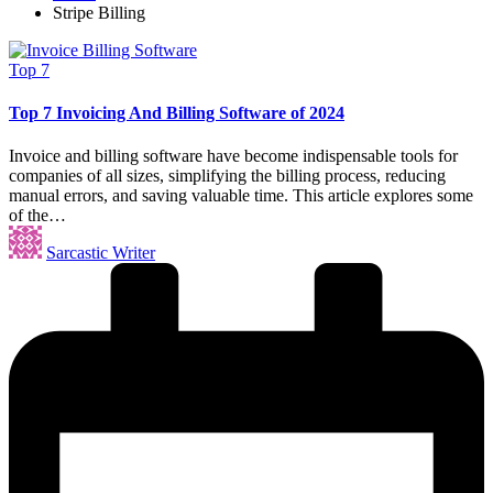
Stripe Billing
Posted
Top 7
in
Top 7 Invoicing And Billing Software of 2024
Invoice and billing software have become indispensable tools for
companies of all sizes, simplifying the billing process, reducing
manual errors, and saving valuable time. This article explores some
of the…
Posted
Sarcastic Writer
by