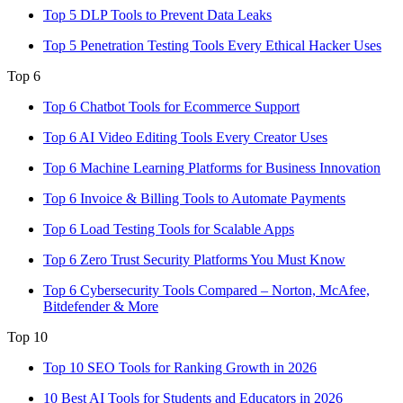
Top 5 DLP Tools to Prevent Data Leaks
Top 5 Penetration Testing Tools Every Ethical Hacker Uses
Top 6
Top 6 Chatbot Tools for Ecommerce Support
Top 6 AI Video Editing Tools Every Creator Uses
Top 6 Machine Learning Platforms for Business Innovation
Top 6 Invoice & Billing Tools to Automate Payments
Top 6 Load Testing Tools for Scalable Apps
Top 6 Zero Trust Security Platforms You Must Know
Top 6 Cybersecurity Tools Compared – Norton, McAfee,
Bitdefender & More
Top 10
Top 10 SEO Tools for Ranking Growth in 2026
10 Best AI Tools for Students and Educators in 2026