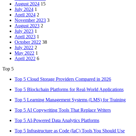
August 2024
15
July 2024
1
April 2024
2
November 2023
3
August 2023
2
July 2023
1
April 2023
1
October 2022
38
July 2022
2
May 2022
1
April 2022
6
Top 5
Top 5 Cloud Storage Providers Compared in 2026
Top 5 Blockchain Platforms for Real-World Applications
Top 5 Learning Management Systems (LMS) for Training
Top 5 AI Copywriting Tools That Replace Writers
Top 5 AI-Powered Data Analytics Platforms
Top 5 Infrastructure as Code (IaC) Tools You Should Use