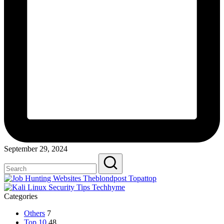
September 29, 2024
Categories
Others
7
Top 10
48