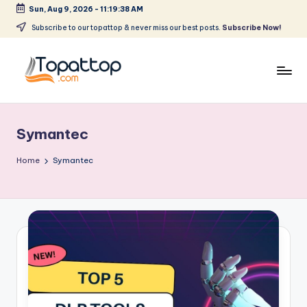
Sun, Aug 9, 2026
-
11:19:38 AM
Skip
Subscribe to our topattop & never miss our best posts.
Subscribe Now!
to
content
T
Ranking
Best
o
Softwares
Symantec
p
a
Home
Symantec
t
T
o
p
.
c