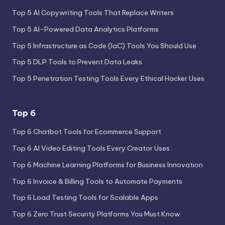
Top 5 AI Copywriting Tools That Replace Writers
Top 5 AI-Powered Data Analytics Platforms
Top 5 Infrastructure as Code (IaC) Tools You Should Use
Top 5 DLP Tools to Prevent Data Leaks
Top 5 Penetration Testing Tools Every Ethical Hacker Uses
Top 6
Top 6 Chatbot Tools for Ecommerce Support
Top 6 AI Video Editing Tools Every Creator Uses
Top 6 Machine Learning Platforms for Business Innovation
Top 6 Invoice & Billing Tools to Automate Payments
Top 6 Load Testing Tools for Scalable Apps
Top 6 Zero Trust Security Platforms You Must Know