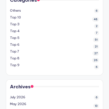
Others
6
Top 10
48
Top 3
2
Top 4
7
Top 5
51
Top 6
21
Top 7
27
Top 8
26
Top 9
6
Archives
July 2026
6
May 2026
13