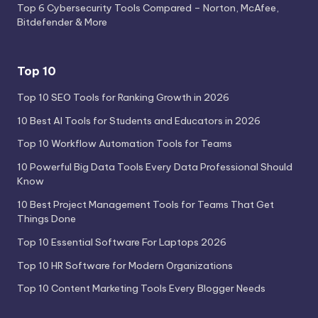
Top 6 Cybersecurity Tools Compared – Norton, McAfee,
Bitdefender & More
Top 10
Top 10 SEO Tools for Ranking Growth in 2026
10 Best AI Tools for Students and Educators in 2026
Top 10 Workflow Automation Tools for Teams
10 Powerful Big Data Tools Every Data Professional Should
Know
10 Best Project Management Tools for Teams That Get
Things Done
Top 10 Essential Software For Laptops 2026
Top 10 HR Software for Modern Organizations
Top 10 Content Marketing Tools Every Blogger Needs