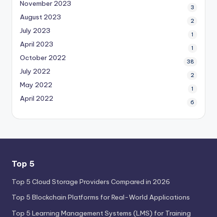
November 2023
3
August 2023
2
July 2023
1
April 2023
1
October 2022
38
July 2022
2
May 2022
1
April 2022
6
Top 5
Top 5 Cloud Storage Providers Compared in 2026
Top 5 Blockchain Platforms for Real-World Applications
Top 5 Learning Management Systems (LMS) for Training