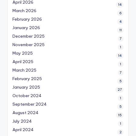
April 2026
14
March 2026
6
February 2026
4
January 2026
11
December 2025
7
November 2025
1
May 2025
14
April 2025
1
March 2025
7
February 2025
5
January 2025
27
October 2024
1
September 2024
5
August 2024
15
July 2024
1
April 2024
2