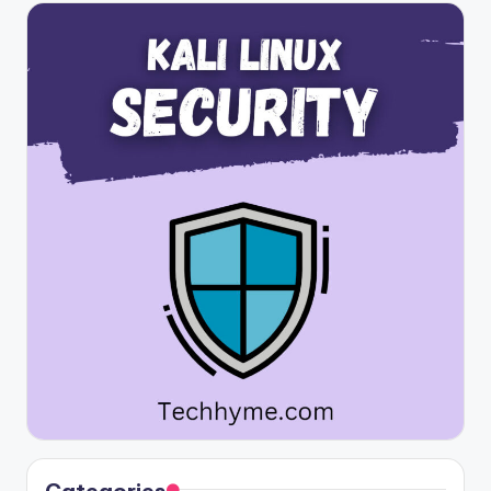
Categories