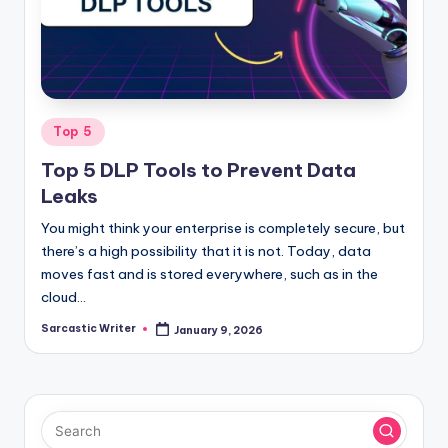
o
m
Posted
Top 5
in
Top 5 DLP Tools to Prevent Data
Leaks
You might think your enterprise is completely secure, but
there’s a high possibility that it is not. Today, data
moves fast and is stored everywhere, such as in the
cloud…
Sarcastic Writer
January 9, 2026
Posted
by