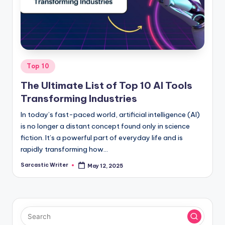
o
m
Posted
Top 10
in
The Ultimate List of Top 10 AI Tools
Transforming Industries
In today’s fast-paced world, artificial intelligence (AI)
is no longer a distant concept found only in science
fiction. It’s a powerful part of everyday life and is
rapidly transforming how…
Sarcastic Writer
May 12, 2025
Posted
by