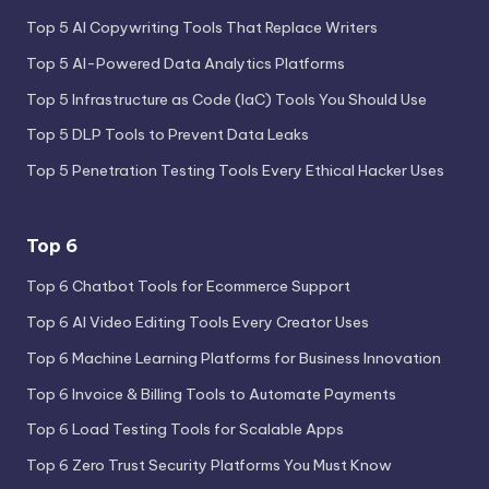
Top 5 AI Copywriting Tools That Replace Writers
Top 5 AI-Powered Data Analytics Platforms
Top 5 Infrastructure as Code (IaC) Tools You Should Use
Top 5 DLP Tools to Prevent Data Leaks
Top 5 Penetration Testing Tools Every Ethical Hacker Uses
Top 6
Top 6 Chatbot Tools for Ecommerce Support
Top 6 AI Video Editing Tools Every Creator Uses
Top 6 Machine Learning Platforms for Business Innovation
Top 6 Invoice & Billing Tools to Automate Payments
Top 6 Load Testing Tools for Scalable Apps
Top 6 Zero Trust Security Platforms You Must Know