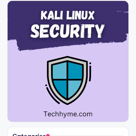
Categories