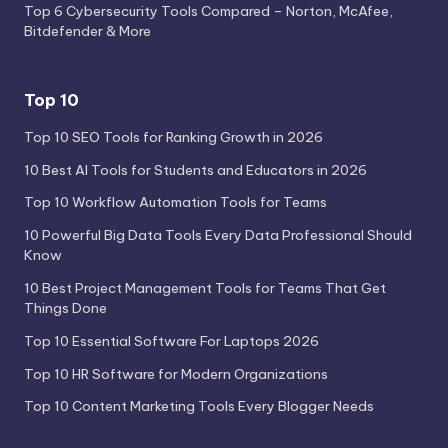
Top 6 Cybersecurity Tools Compared – Norton, McAfee,
Bitdefender & More
Top 10
Top 10 SEO Tools for Ranking Growth in 2026
10 Best AI Tools for Students and Educators in 2026
Top 10 Workflow Automation Tools for Teams
10 Powerful Big Data Tools Every Data Professional Should
Know
10 Best Project Management Tools for Teams That Get
Things Done
Top 10 Essential Software For Laptops 2026
Top 10 HR Software for Modern Organizations
Top 10 Content Marketing Tools Every Blogger Needs