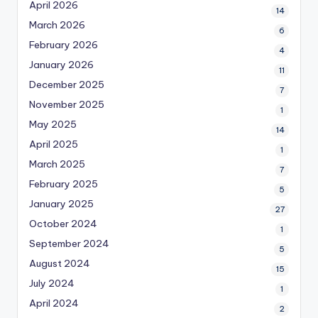
April 2026
14
March 2026
6
February 2026
4
January 2026
11
December 2025
7
November 2025
1
May 2025
14
April 2025
1
March 2025
7
February 2025
5
January 2025
27
October 2024
1
September 2024
5
August 2024
15
July 2024
1
April 2024
2