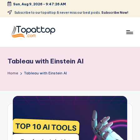
Sun, Aug 9, 2026
-
9:47:26 AM
Skip
Subscribe to our topattop & never miss our best posts.
Subscribe Now!
to
content
T
Ranking
Best
o
Softwares
Tableau with Einstein AI
p
a
Home
Tableau with Einstein AI
t
T
o
p
.
c