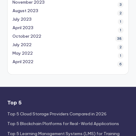
November 2023
3
August 2023
2
July 2023
1
April 2023
1
October 2022
38
July 2022
2
May 2022
1
April 2022
6
Top 5
Top 5 Cloud Storage Providers Compared in 2026
Top 5 Blockchain Platforms for Real-World Applications
Top 5 Learning Management Systems (LMS) for Training