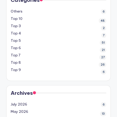
Others
6
Top 10
48
Top 3
2
Top 4
7
Top 5
51
Top 6
21
Top 7
27
Top 8
26
Top 9
6
Archives
July 2026
6
May 2026
13