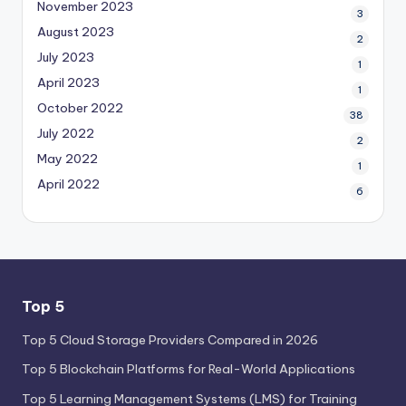
November 2023
3
August 2023
2
July 2023
1
April 2023
1
October 2022
38
July 2022
2
May 2022
1
April 2022
6
Top 5
Top 5 Cloud Storage Providers Compared in 2026
Top 5 Blockchain Platforms for Real-World Applications
Top 5 Learning Management Systems (LMS) for Training