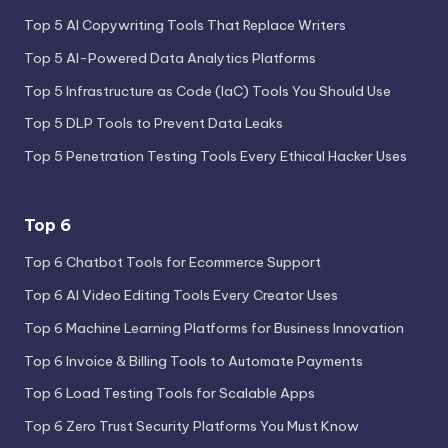
Top 5 AI Copywriting Tools That Replace Writers
Top 5 AI-Powered Data Analytics Platforms
Top 5 Infrastructure as Code (IaC) Tools You Should Use
Top 5 DLP Tools to Prevent Data Leaks
Top 5 Penetration Testing Tools Every Ethical Hacker Uses
Top 6
Top 6 Chatbot Tools for Ecommerce Support
Top 6 AI Video Editing Tools Every Creator Uses
Top 6 Machine Learning Platforms for Business Innovation
Top 6 Invoice & Billing Tools to Automate Payments
Top 6 Load Testing Tools for Scalable Apps
Top 6 Zero Trust Security Platforms You Must Know