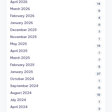
April 2026
14
March 2026
6
February 2026
4
January 2026
11
December 2025
7
November 2025
1
May 2025
14
April 2025
1
March 2025
7
February 2025
5
January 2025
27
October 2024
1
September 2024
5
August 2024
15
July 2024
1
April 2024
2