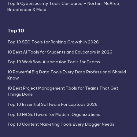
Top 6 Cybersecurity Tools Compared – Norton, McAfee,
Bitdefender & More
Top 10
Top 10 SEO Tools for Ranking Growth in 2026
10 Best AI Tools for Students and Educators in 2026
Top 10 Workflow Automation Tools for Teams
10 Powerful Big Data Tools Every Data Professional Should
Know
10 Best Project Management Tools for Teams That Get
Things Done
Top 10 Essential Software For Laptops 2026
Top 10 HR Software for Modern Organizations
Top 10 Content Marketing Tools Every Blogger Needs