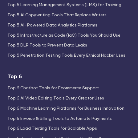
Top 5 Learning Management Systems (LMS) for Training
Top 5 AI Copywriting Tools That Replace Writers
Top 5 AI-Powered Data Analytics Platforms
Top 5 Infrastructure as Code (IaC) Tools You Should Use
Top 5 DLP Tools to Prevent Data Leaks
Top 5 Penetration Testing Tools Every Ethical Hacker Uses
Top 6
Top 6 Chatbot Tools for Ecommerce Support
Top 6 AI Video Editing Tools Every Creator Uses
Top 6 Machine Learning Platforms for Business Innovation
Top 6 Invoice & Billing Tools to Automate Payments
Top 6 Load Testing Tools for Scalable Apps