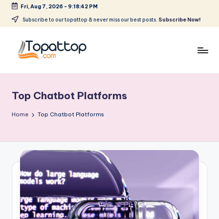
Fri, Aug 7, 2026
-
9:18:42 PM
Skip
Subscribe to our topattop & never miss our best posts.
Subscribe Now!
to
content
T
Ranking
Best
o
Softwares
Top Chatbot Platforms
p
a
Home
Top Chatbot Platforms
t
T
o
p
.
c