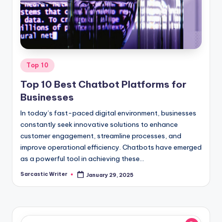
o
m
Posted
Top 10
in
Top 10 Best Chatbot Platforms for
Businesses
In today’s fast-paced digital environment, businesses
constantly seek innovative solutions to enhance
customer engagement, streamline processes, and
improve operational efficiency. Chatbots have emerged
as a powerful tool in achieving these…
Sarcastic Writer
January 29, 2025
Posted
by