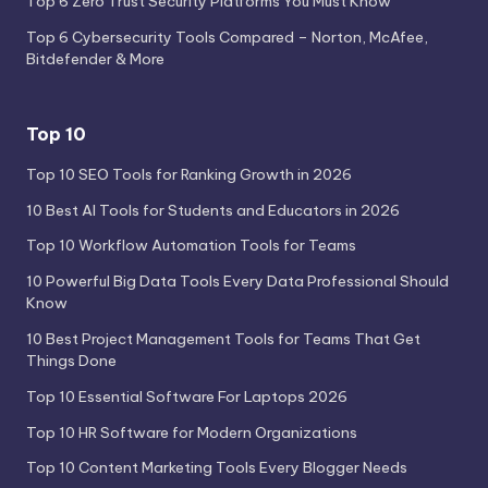
Top 6 Zero Trust Security Platforms You Must Know
Top 6 Cybersecurity Tools Compared – Norton, McAfee,
Bitdefender & More
Top 10
Top 10 SEO Tools for Ranking Growth in 2026
10 Best AI Tools for Students and Educators in 2026
Top 10 Workflow Automation Tools for Teams
10 Powerful Big Data Tools Every Data Professional Should
Know
10 Best Project Management Tools for Teams That Get
Things Done
Top 10 Essential Software For Laptops 2026
Top 10 HR Software for Modern Organizations
Top 10 Content Marketing Tools Every Blogger Needs