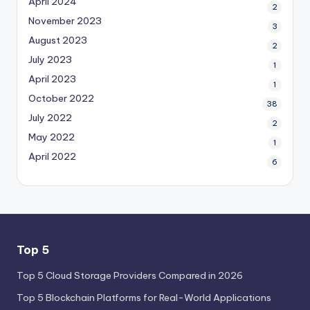
April 2024
2
November 2023
3
August 2023
2
July 2023
1
April 2023
1
October 2022
38
July 2022
2
May 2022
1
April 2022
6
Top 5
Top 5 Cloud Storage Providers Compared in 2026
Top 5 Blockchain Platforms for Real-World Applications