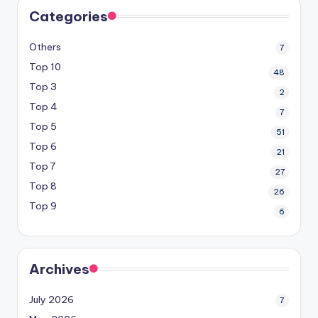
Categories
Others
7
Top 10
48
Top 3
2
Top 4
7
Top 5
51
Top 6
21
Top 7
27
Top 8
26
Top 9
6
Archives
July 2026
7