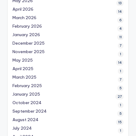
May 2026
13
April 2026
14
March 2026
6
February 2026
4
January 2026
11
December 2025
7
November 2025
1
May 2025
14
April 2025
1
March 2025
7
February 2025
5
January 2025
27
October 2024
1
September 2024
5
August 2024
15
July 2024
1