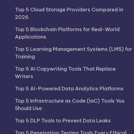
Top 5 Cloud Storage Providers Compared in
2026
Top 5 Blockchain Platforms for Real-World
Applications
Top 5 Learning Management Systems (LMS) for
Training
Top 5 AI Copywriting Tools That Replace
Writers
Top 5 AI-Powered Data Analytics Platforms
Top 5 Infrastructure as Code (IaC) Tools You
Should Use
Top 5 DLP Tools to Prevent Data Leaks
Top 5 Penetration Testing Tools Every Ethical