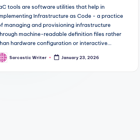
IaC tools are software utilities that help in
implementing Infrastructure as Code - a practice
of managing and provisioning infrastructure
through machine-readable definition files rather
than hardware configuration or interactive…
Sarcastic Writer
January 23, 2026
osted
y