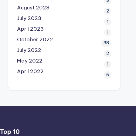
3
August 2023
2
July 2023
1
April 2023
1
October 2022
38
July 2022
2
May 2022
1
April 2022
6
Top 10