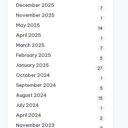
December 2025
7
November 2025
1
May 2025
14
April 2025
1
March 2025
7
February 2025
5
January 2025
27
October 2024
1
September 2024
5
August 2024
15
July 2024
1
April 2024
2
November 2023