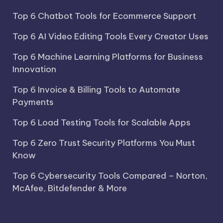
Top 6 Chatbot Tools for Ecommerce Support
Top 6 AI Video Editing Tools Every Creator Uses
Top 6 Machine Learning Platforms for Business
Innovation
Top 6 Invoice & Billing Tools to Automate
Payments
Top 6 Load Testing Tools for Scalable Apps
Top 6 Zero Trust Security Platforms You Must
Know
Top 6 Cybersecurity Tools Compared – Norton,
McAfee, Bitdefender & More