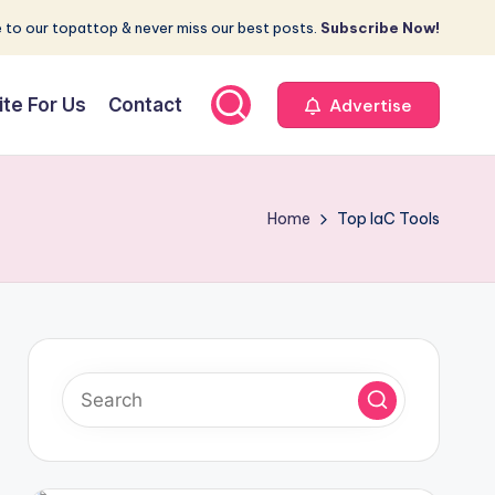
 to our topattop & never miss our best posts.
Subscribe Now!
ite For Us
Contact
Advertise
Home
Top IaC Tools