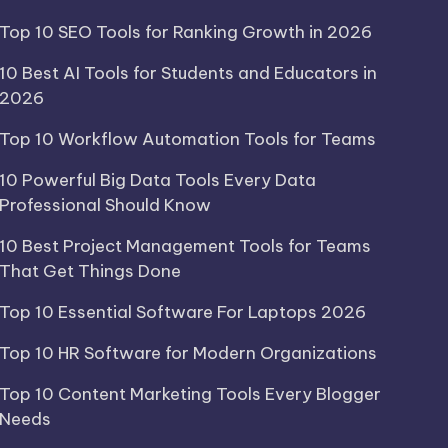
Top 10 SEO Tools for Ranking Growth in 2026
10 Best AI Tools for Students and Educators in
2026
Top 10 Workflow Automation Tools for Teams
10 Powerful Big Data Tools Every Data
Professional Should Know
10 Best Project Management Tools for Teams
That Get Things Done
Top 10 Essential Software For Laptops 2026
Top 10 HR Software for Modern Organizations
Top 10 Content Marketing Tools Every Blogger
Needs