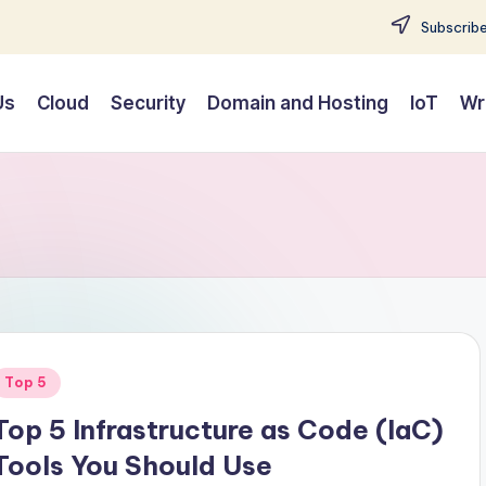
Subscribe
Us
Cloud
Security
Domain and Hosting
IoT
Wr
Posted
Top 5
n
Top 5 Infrastructure as Code (IaC)
Tools You Should Use