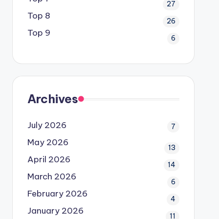
27
Top 8
26
Top 9
6
Archives
July 2026
7
May 2026
13
April 2026
14
March 2026
6
February 2026
4
January 2026
11