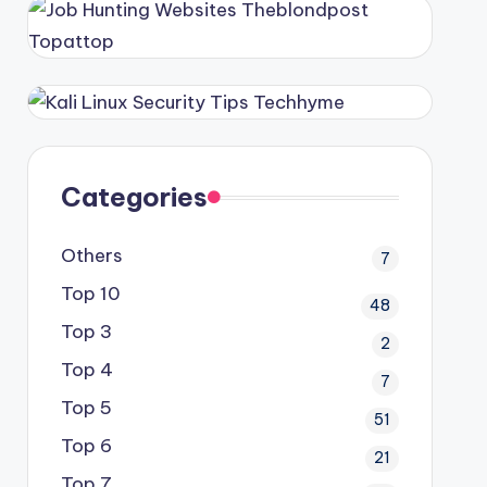
Categories
Others
7
Top 10
48
Top 3
2
Top 4
7
Top 5
51
Top 6
21
Top 7