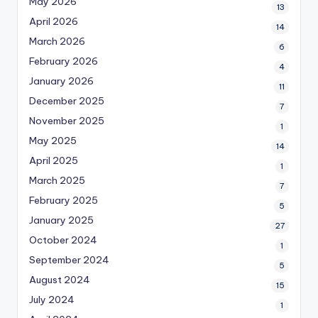
May 2026
13
April 2026
14
March 2026
6
February 2026
4
January 2026
11
December 2025
7
November 2025
1
May 2025
14
April 2025
1
March 2025
7
February 2025
5
January 2025
27
October 2024
1
September 2024
5
August 2024
15
July 2024
1