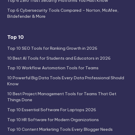
Top 6 Zero Trust Security Platforms You Must Know
Top 6 Cybersecurity Tools Compared – Norton, McAfee,
Bitdefender & More
Top 10
Top 10 SEO Tools for Ranking Growth in 2026
10 Best AI Tools for Students and Educators in 2026
Top 10 Workflow Automation Tools for Teams
10 Powerful Big Data Tools Every Data Professional Should
Know
10 Best Project Management Tools for Teams That Get
Things Done
Top 10 Essential Software For Laptops 2026
Top 10 HR Software for Modern Organizations
Top 10 Content Marketing Tools Every Blogger Needs