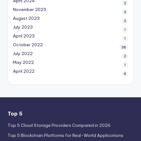
April 2024
2
November 2023
3
August 2023
2
July 2023
1
April 2023
1
October 2022
38
July 2022
2
May 2022
1
April 2022
6
Top 5
Top 5 Cloud Storage Providers Compared in 2026
Top 5 Blockchain Platforms for Real-World Applications