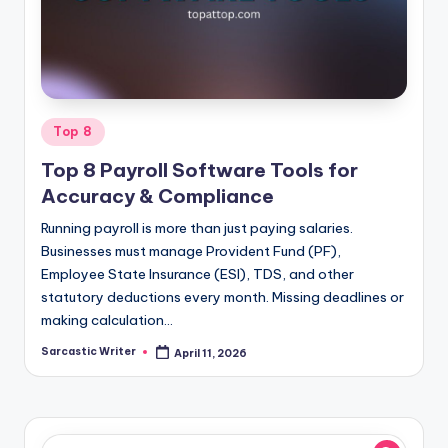
o
m
Posted
Top 8
in
Top 8 Payroll Software Tools for
Accuracy & Compliance
Running payroll is more than just paying salaries.
Businesses must manage Provident Fund (PF),
Employee State Insurance (ESI), TDS, and other
statutory deductions every month. Missing deadlines or
making calculation…
Sarcastic Writer
April 11, 2026
Posted
by