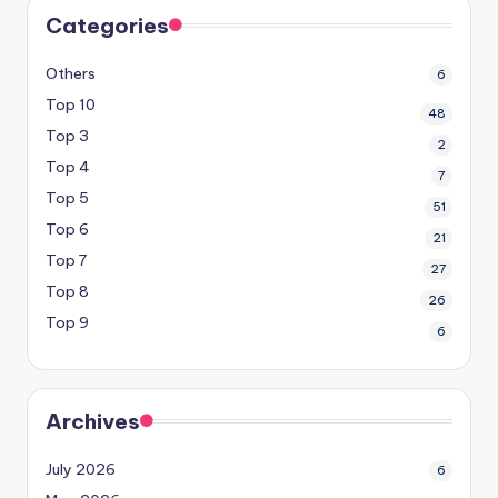
Categories
Others
6
Top 10
48
Top 3
2
Top 4
7
Top 5
51
Top 6
21
Top 7
27
Top 8
26
Top 9
6
Archives
July 2026
6