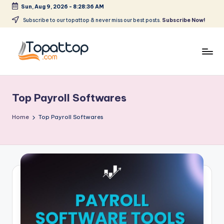
Sun, Aug 9, 2026
-
8:28:36 AM
Skip
Subscribe to our topattop & never miss our best posts.
Subscribe Now!
to
content
T
Ranking
Best
o
Softwares
Top Payroll Softwares
p
a
Home
Top Payroll Softwares
t
T
o
p
.
c