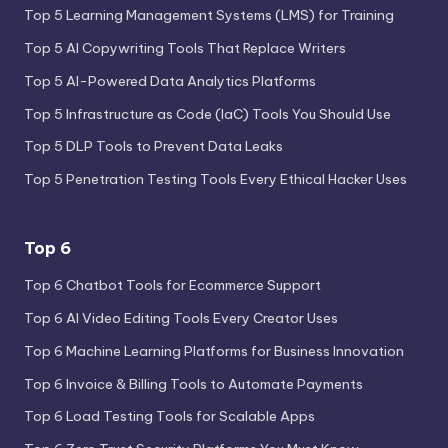
Top 5 Learning Management Systems (LMS) for Training
Top 5 AI Copywriting Tools That Replace Writers
Top 5 AI-Powered Data Analytics Platforms
Top 5 Infrastructure as Code (IaC) Tools You Should Use
Top 5 DLP Tools to Prevent Data Leaks
Top 5 Penetration Testing Tools Every Ethical Hacker Uses
Top 6
Top 6 Chatbot Tools for Ecommerce Support
Top 6 AI Video Editing Tools Every Creator Uses
Top 6 Machine Learning Platforms for Business Innovation
Top 6 Invoice & Billing Tools to Automate Payments
Top 6 Load Testing Tools for Scalable Apps