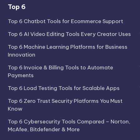
Top 6
Top 6 Chatbot Tools for Ecommerce Support
Top 6 AI Video Editing Tools Every Creator Uses
Top 6 Machine Learning Platforms for Business
Innovation
Top 6 Invoice & Billing Tools to Automate
Payments
Top 6 Load Testing Tools for Scalable Apps
Top 6 Zero Trust Security Platforms You Must
Know
Top 6 Cybersecurity Tools Compared – Norton,
McAfee, Bitdefender & More