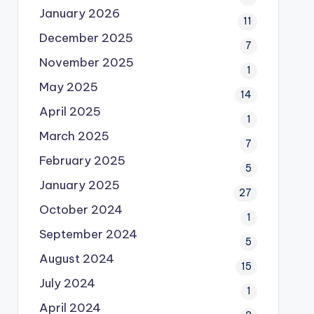
January 2026
11
December 2025
7
November 2025
1
May 2025
14
April 2025
1
March 2025
7
February 2025
5
January 2025
27
October 2024
1
September 2024
5
August 2024
15
July 2024
1
April 2024