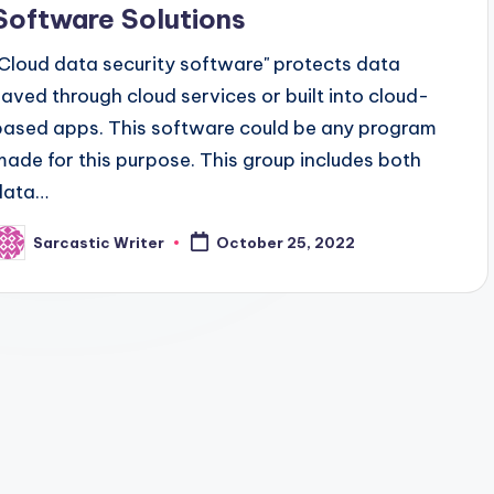
Software Solutions
"Cloud data security software" protects data
saved through cloud services or built into cloud-
based apps. This software could be any program
made for this purpose. This group includes both
data…
Sarcastic Writer
October 25, 2022
osted
y