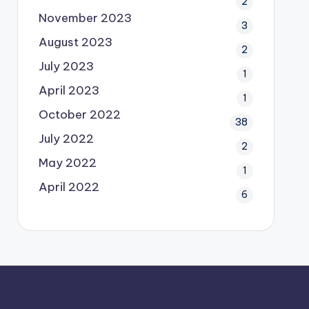
2
November 2023
3
August 2023
2
July 2023
1
April 2023
1
October 2022
38
July 2022
2
May 2022
1
April 2022
6