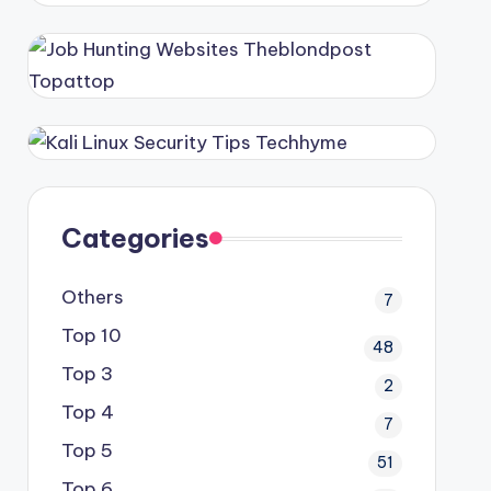
Categories
Others
7
Top 10
48
Top 3
2
Top 4
7
Top 5
51
Top 6