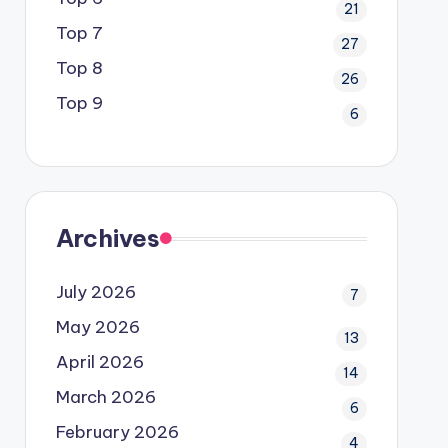
21
Top 7
27
Top 8
26
Top 9
6
Archives
July 2026
7
May 2026
13
April 2026
14
March 2026
6
February 2026
4