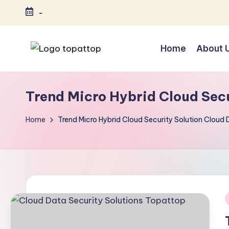
-
Skip
to
Home
About 
content
T
Ranking
Best
o
Trend Micro Hybrid Cloud Secu
Softwares
p
Home
Trend Micro Hybrid Cloud Security Solution Cloud 
a
t
T
o
i
p