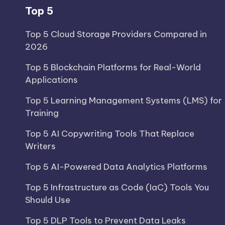
Top 5
Top 5 Cloud Storage Providers Compared in
2026
Top 5 Blockchain Platforms for Real-World
Applications
Top 5 Learning Management Systems (LMS) for
Training
Top 5 AI Copywriting Tools That Replace
Writers
Top 5 AI-Powered Data Analytics Platforms
Top 5 Infrastructure as Code (IaC) Tools You
Should Use
Top 5 DLP Tools to Prevent Data Leaks