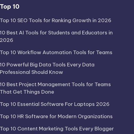
Top 10
Top 10 SEO Tools for Ranking Growth in 2026
10 Best AI Tools for Students and Educators in
2026
Top 10 Workflow Automation Tools for Teams
10 Powerful Big Data Tools Every Data
Professional Should Know
10 Best Project Management Tools for Teams
That Get Things Done
Top 10 Essential Software For Laptops 2026
Top 10 HR Software for Modern Organizations
Top 10 Content Marketing Tools Every Blogger