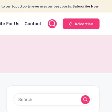
 to our topattop & never miss our best posts.
Subscribe Now!
ite For Us
Contact
Advertise
y