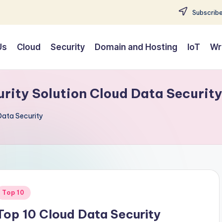
Subscribe
Us
Cloud
Security
Domain and Hosting
IoT
Wr
rity Solution Cloud Data Securit
Data Security
Posted
Top 10
n
Top 10 Cloud Data Security