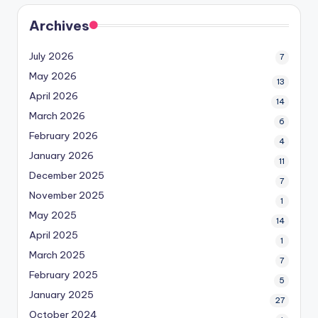
Archives
July 2026
7
May 2026
13
April 2026
14
March 2026
6
February 2026
4
January 2026
11
December 2025
7
November 2025
1
May 2025
14
April 2025
1
March 2025
7
February 2025
5
January 2025
27
October 2024