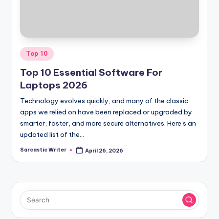
o
m
Posted
Top 10
in
Top 10 Essential Software For
Laptops 2026
Technology evolves quickly, and many of the classic
apps we relied on have been replaced or upgraded by
smarter, faster, and more secure alternatives. Here’s an
updated list of the…
Sarcastic Writer
April 26, 2026
Posted
by