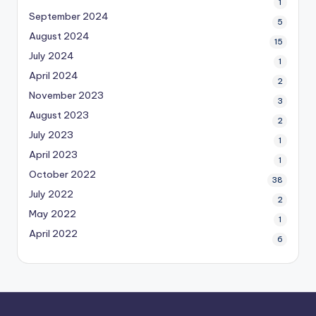
1
September 2024
5
August 2024
15
July 2024
1
April 2024
2
November 2023
3
August 2023
2
July 2023
1
April 2023
1
October 2022
38
July 2022
2
May 2022
1
April 2022
6