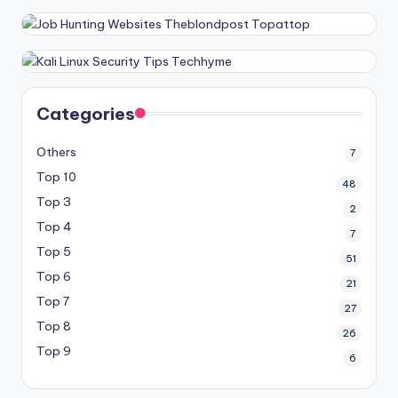
Categories
Others
7
Top 10
48
Top 3
2
Top 4
7
Top 5
51
Top 6
21
Top 7
27
Top 8
26
Top 9
6