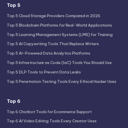
Top 5
Top 5 Cloud Storage Providers Compared in 2026
Top 5 Blockchain Platforms for Real-World Applications
Top 5 Learning Management Systems (LMS) for Training
Top 5 AI Copywriting Tools That Replace Writers
Top 5 AI-Powered Data Analytics Platforms
Top 5 Infrastructure as Code (IaC) Tools You Should Use
Top 5 DLP Tools to Prevent Data Leaks
Top 5 Penetration Testing Tools Every Ethical Hacker Uses
Top 6
Top 6 Chatbot Tools for Ecommerce Support
Top 6 AI Video Editing Tools Every Creator Uses