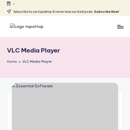
-
Skip
Subscribe to our topattop & never miss our best posts.
Subscribe Now!
to
content
T
Ranking
Best
o
Softwares
VLC Media Player
p
a
Home
VLC Media Player
t
T
o
p
.
c