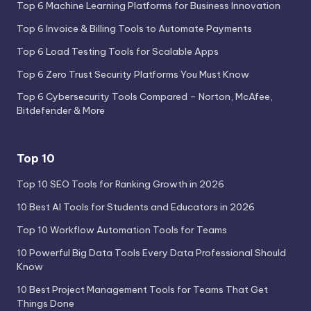
Top 6 Machine Learning Platforms for Business Innovation
Top 6 Invoice & Billing Tools to Automate Payments
Top 6 Load Testing Tools for Scalable Apps
Top 6 Zero Trust Security Platforms You Must Know
Top 6 Cybersecurity Tools Compared – Norton, McAfee,
Bitdefender & More
Top 10
Top 10 SEO Tools for Ranking Growth in 2026
10 Best AI Tools for Students and Educators in 2026
Top 10 Workflow Automation Tools for Teams
10 Powerful Big Data Tools Every Data Professional Should
Know
10 Best Project Management Tools for Teams That Get
Things Done