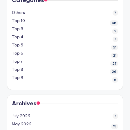
Others
7
Top 10
48
Top 3
2
Top 4
7
Top 5
51
Top 6
21
Top 7
27
Top 8
26
Top 9
6
Archives
July 2026
7
May 2026
13