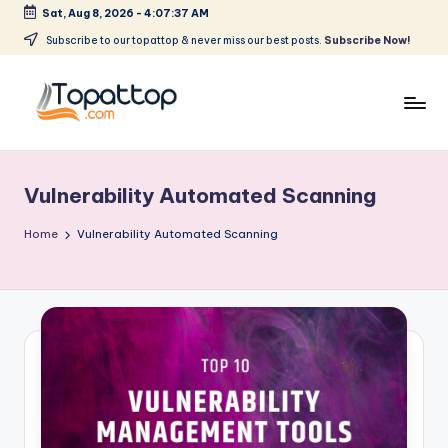
Sat, Aug 8, 2026
-
4:07:37 AM
Skip
Subscribe to our topattop & never miss our best posts.
Subscribe Now!
to
content
T
Ranking
Best
o
Softwares
Vulnerability Automated Scanning
p
a
Home
Vulnerability Automated Scanning
t
T
o
p
.
c