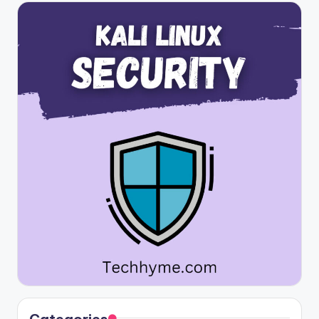
Categories