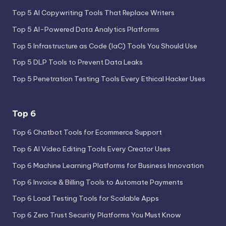
Top 5 AI Copywriting Tools That Replace Writers
Top 5 AI-Powered Data Analytics Platforms
Top 5 Infrastructure as Code (IaC) Tools You Should Use
Top 5 DLP Tools to Prevent Data Leaks
Top 5 Penetration Testing Tools Every Ethical Hacker Uses
Top 6
Top 6 Chatbot Tools for Ecommerce Support
Top 6 AI Video Editing Tools Every Creator Uses
Top 6 Machine Learning Platforms for Business Innovation
Top 6 Invoice & Billing Tools to Automate Payments
Top 6 Load Testing Tools for Scalable Apps
Top 6 Zero Trust Security Platforms You Must Know