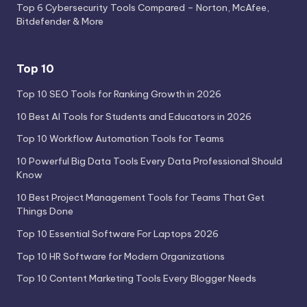
Top 6 Cybersecurity Tools Compared – Norton, McAfee,
Bitdefender & More
Top 10
Top 10 SEO Tools for Ranking Growth in 2026
10 Best AI Tools for Students and Educators in 2026
Top 10 Workflow Automation Tools for Teams
10 Powerful Big Data Tools Every Data Professional Should
Know
10 Best Project Management Tools for Teams That Get
Things Done
Top 10 Essential Software For Laptops 2026
Top 10 HR Software for Modern Organizations
Top 10 Content Marketing Tools Every Blogger Needs