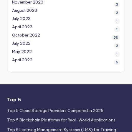
November 2023
3
August 2023
2
July 2023
1
April 2023
1
October 2022
38
July 2022
2
May 2022
1
April 2022
6
Top 5
Top 5 Cloud Storage Providers Compared in 2026
Top 5 Blockchain Platforms for Real-World Applications
Top 5 Learning Management Systems (LMS) for Training