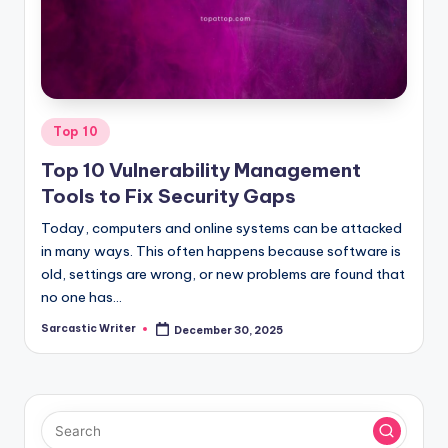
o
m
Posted
Top 10
in
Top 10 Vulnerability Management
Tools to Fix Security Gaps
Today, computers and online systems can be attacked
in many ways. This often happens because software is
old, settings are wrong, or new problems are found that
no one has…
Sarcastic Writer
December 30, 2025
Posted
by