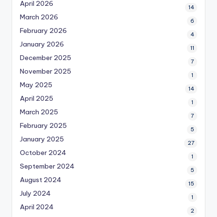
April 2026
14
March 2026
6
February 2026
4
January 2026
11
December 2025
7
November 2025
1
May 2025
14
April 2025
1
March 2025
7
February 2025
5
January 2025
27
October 2024
1
September 2024
5
August 2024
15
July 2024
1
April 2024
2