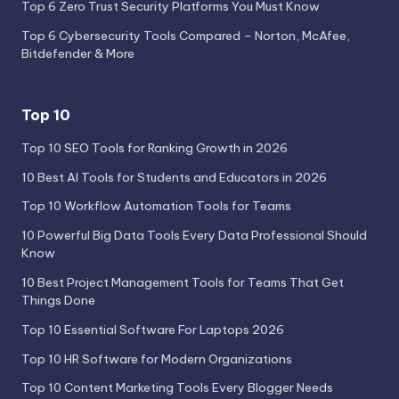
Top 6 Zero Trust Security Platforms You Must Know
Top 6 Cybersecurity Tools Compared – Norton, McAfee,
Bitdefender & More
Top 10
Top 10 SEO Tools for Ranking Growth in 2026
10 Best AI Tools for Students and Educators in 2026
Top 10 Workflow Automation Tools for Teams
10 Powerful Big Data Tools Every Data Professional Should
Know
10 Best Project Management Tools for Teams That Get
Things Done
Top 10 Essential Software For Laptops 2026
Top 10 HR Software for Modern Organizations
Top 10 Content Marketing Tools Every Blogger Needs