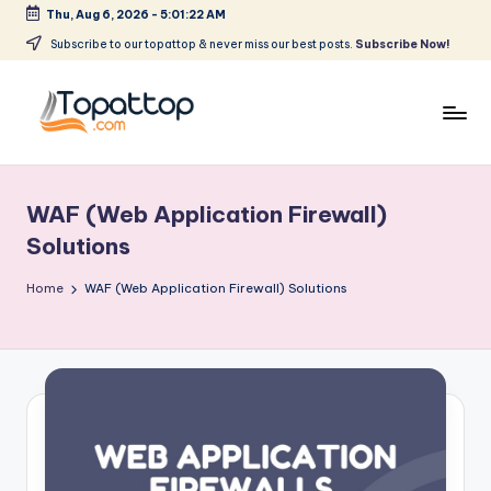
Thu, Aug 6, 2026
-
5:01:22 AM
Skip
Subscribe to our topattop & never miss our best posts.
Subscribe Now!
to
content
T
Ranking
Best
o
Softwares
WAF (Web Application Firewall)
p
Solutions
a
Home
WAF (Web Application Firewall) Solutions
t
T
o
p
.
c