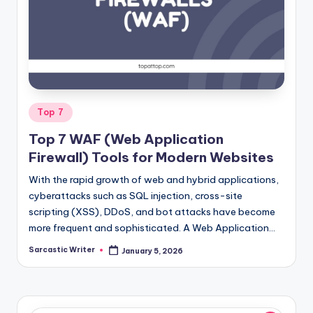
o
m
Posted
Top 7
in
Top 7 WAF (Web Application
Firewall) Tools for Modern Websites
With the rapid growth of web and hybrid applications,
cyberattacks such as SQL injection, cross-site
scripting (XSS), DDoS, and bot attacks have become
more frequent and sophisticated. A Web Application…
Sarcastic Writer
January 5, 2026
Posted
by