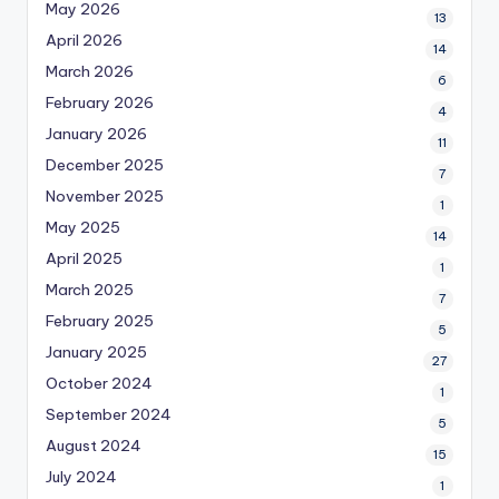
May 2026
13
April 2026
14
March 2026
6
February 2026
4
January 2026
11
December 2025
7
November 2025
1
May 2025
14
April 2025
1
March 2025
7
February 2025
5
January 2025
27
October 2024
1
September 2024
5
August 2024
15
July 2024
1