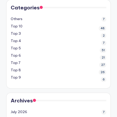
Categories
Others
7
Top 10
48
Top 3
2
Top 4
7
Top 5
51
Top 6
21
Top 7
27
Top 8
26
Top 9
6
Archives
July 2026
7