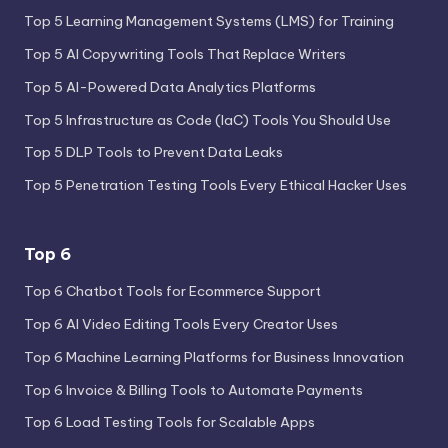
Top 5 Learning Management Systems (LMS) for Training
Top 5 AI Copywriting Tools That Replace Writers
Top 5 AI-Powered Data Analytics Platforms
Top 5 Infrastructure as Code (IaC) Tools You Should Use
Top 5 DLP Tools to Prevent Data Leaks
Top 5 Penetration Testing Tools Every Ethical Hacker Uses
Top 6
Top 6 Chatbot Tools for Ecommerce Support
Top 6 AI Video Editing Tools Every Creator Uses
Top 6 Machine Learning Platforms for Business Innovation
Top 6 Invoice & Billing Tools to Automate Payments
Top 6 Load Testing Tools for Scalable Apps