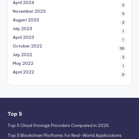
April 2024
2
November 2023
3
August 2023
2
July 2023
1
April 2023
1
October 2022
38
July 2022
2
May 2022
1
April 2022
6
Top 5
Top 5 Cloud Storage Providers Compared in 2026
Top 5 Blockchain Platforms for Real-World Applications