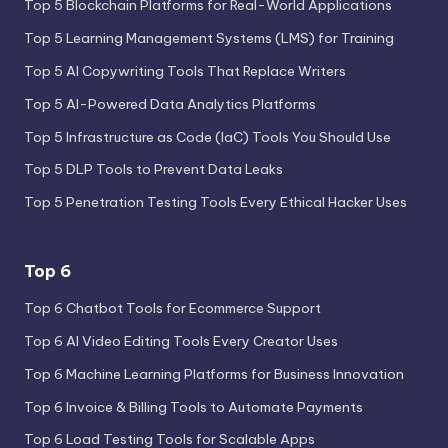
Top 5 Blockchain Platforms for Real-World Applications
Top 5 Learning Management Systems (LMS) for Training
Top 5 AI Copywriting Tools That Replace Writers
Top 5 AI-Powered Data Analytics Platforms
Top 5 Infrastructure as Code (IaC) Tools You Should Use
Top 5 DLP Tools to Prevent Data Leaks
Top 5 Penetration Testing Tools Every Ethical Hacker Uses
Top 6
Top 6 Chatbot Tools for Ecommerce Support
Top 6 AI Video Editing Tools Every Creator Uses
Top 6 Machine Learning Platforms for Business Innovation
Top 6 Invoice & Billing Tools to Automate Payments
Top 6 Load Testing Tools for Scalable Apps