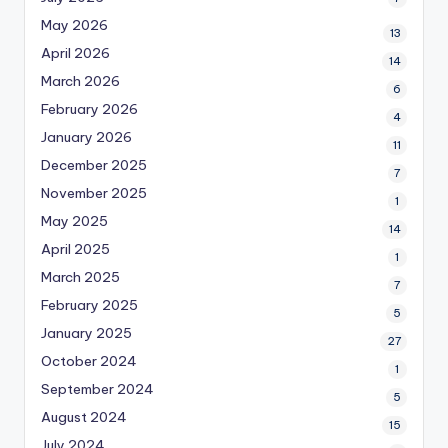
May 2026
13
April 2026
14
March 2026
6
February 2026
4
January 2026
11
December 2025
7
November 2025
1
May 2025
14
April 2025
1
March 2025
7
February 2025
5
January 2025
27
October 2024
1
September 2024
5
August 2024
15
July 2024