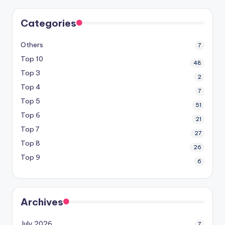
Categories
Others
7
Top 10
48
Top 3
2
Top 4
7
Top 5
51
Top 6
21
Top 7
27
Top 8
26
Top 9
6
Archives
July 2026
7