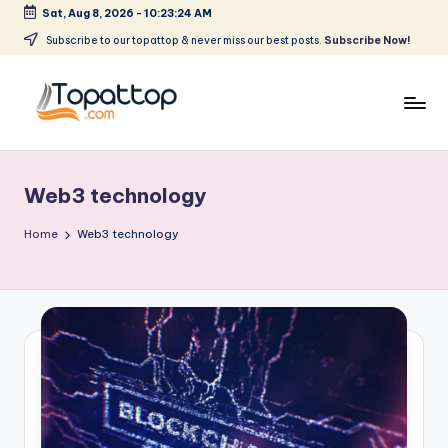
Sat, Aug 8, 2026
-
10:23:24 AM
Skip
Subscribe to our topattop & never miss our best posts.
Subscribe Now!
to
content
T
Ranking
Best
o
Softwares
Web3 technology
p
a
Home
Web3 technology
t
T
o
p
.
c