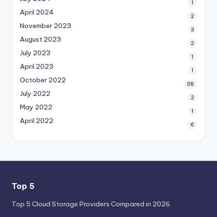
1
April 2024
2
November 2023
3
August 2023
2
July 2023
1
April 2023
1
October 2022
38
July 2022
2
May 2022
1
April 2022
6
Top 5
Top 5 Cloud Storage Providers Compared in 2026