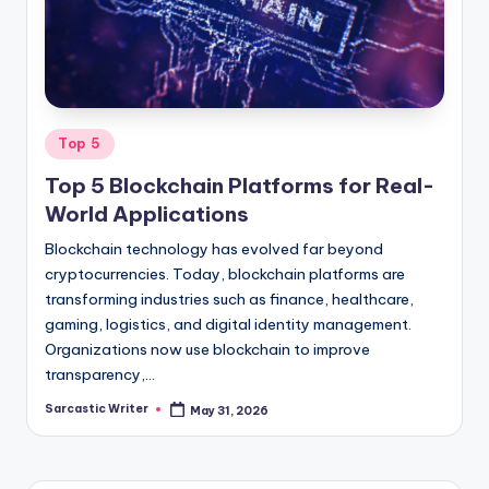
o
m
Posted
Top 5
in
Top 5 Blockchain Platforms for Real-
World Applications
Blockchain technology has evolved far beyond
cryptocurrencies. Today, blockchain platforms are
transforming industries such as finance, healthcare,
gaming, logistics, and digital identity management.
Organizations now use blockchain to improve
transparency,…
Sarcastic Writer
May 31, 2026
Posted
by