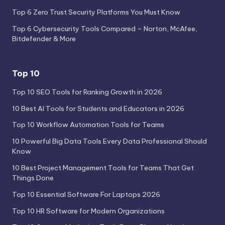
Top 6 Zero Trust Security Platforms You Must Know
Top 6 Cybersecurity Tools Compared – Norton, McAfee,
Bitdefender & More
Top 10
Top 10 SEO Tools for Ranking Growth in 2026
10 Best AI Tools for Students and Educators in 2026
Top 10 Workflow Automation Tools for Teams
10 Powerful Big Data Tools Every Data Professional Should
Know
10 Best Project Management Tools for Teams That Get
Things Done
Top 10 Essential Software For Laptops 2026
Top 10 HR Software for Modern Organizations