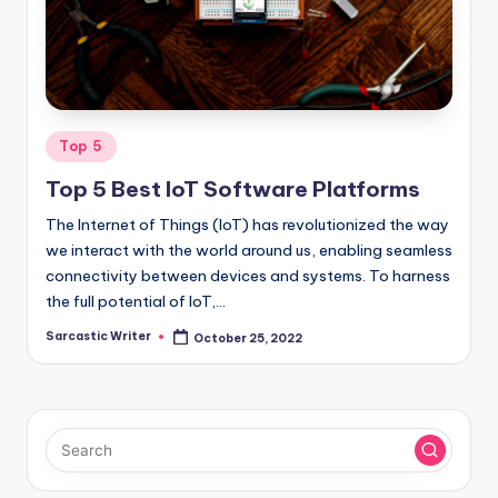
o
m
Posted
Top 5
in
Top 5 Best IoT Software Platforms
The Internet of Things (IoT) has revolutionized the way
we interact with the world around us, enabling seamless
connectivity between devices and systems. To harness
the full potential of IoT,…
Sarcastic Writer
October 25, 2022
Posted
by