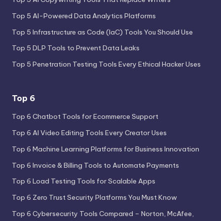
Top 5 AI-Powered Data Analytics Platforms
Top 5 Infrastructure as Code (IaC) Tools You Should Use
Top 5 DLP Tools to Prevent Data Leaks
Top 5 Penetration Testing Tools Every Ethical Hacker Uses
Top 6
Top 6 Chatbot Tools for Ecommerce Support
Top 6 AI Video Editing Tools Every Creator Uses
Top 6 Machine Learning Platforms for Business Innovation
Top 6 Invoice & Billing Tools to Automate Payments
Top 6 Load Testing Tools for Scalable Apps
Top 6 Zero Trust Security Platforms You Must Know
Top 6 Cybersecurity Tools Compared – Norton, McAfee,