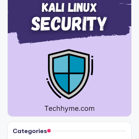
Categories