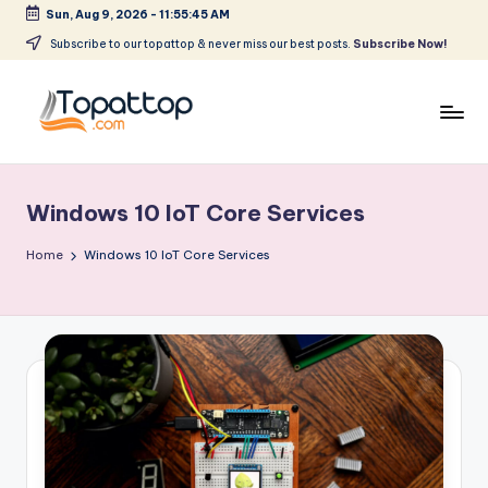
Sun, Aug 9, 2026
-
11:55:45 AM
Skip
Subscribe to our topattop & never miss our best posts.
Subscribe Now!
to
content
T
Ranking
Best
o
Softwares
Windows 10 IoT Core Services
p
a
Home
Windows 10 IoT Core Services
t
T
o
p
.
c