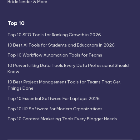
Bitdefender & More
Top 10
Top 10 SEO Tools for Ranking Growth in 2026
10 Best AI Tools for Students and Educators in 2026
Top 10 Workflow Automation Tools for Teams
10 Powerful Big Data Tools Every Data Professional Should
Know
10 Best Project Management Tools for Teams That Get
Things Done
Top 10 Essential Software For Laptops 2026
Top 10 HR Software for Modern Organizations
Top 10 Content Marketing Tools Every Blogger Needs