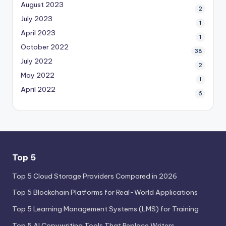
August 2023
2
July 2023
1
April 2023
1
October 2022
38
July 2022
2
May 2022
1
April 2022
6
Top 5
Top 5 Cloud Storage Providers Compared in 2026
Top 5 Blockchain Platforms for Real-World Applications
Top 5 Learning Management Systems (LMS) for Training
Top 5 AI Copywriting Tools That Replace Writers