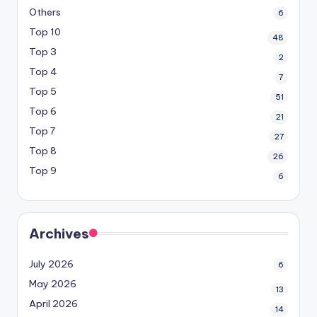
Others
6
Top 10
48
Top 3
2
Top 4
7
Top 5
51
Top 6
21
Top 7
27
Top 8
26
Top 9
6
Archives
July 2026
6
May 2026
13
April 2026
14