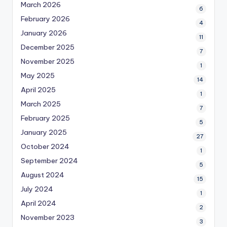
March 2026
6
February 2026
4
January 2026
11
December 2025
7
November 2025
1
May 2025
14
April 2025
1
March 2025
7
February 2025
5
January 2025
27
October 2024
1
September 2024
5
August 2024
15
July 2024
1
April 2024
2
November 2023
3