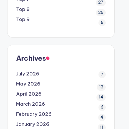
27
Top 8
26
Top 9
6
Archives
July 2026
7
May 2026
13
April 2026
14
March 2026
6
February 2026
4
January 2026
11