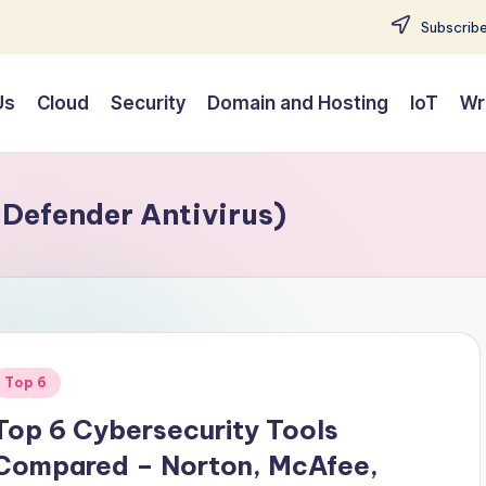
Subscribe
Us
Cloud
Security
Domain and Hosting
IoT
Wr
Defender Antivirus)
Posted
Top 6
n
Top 6 Cybersecurity Tools
Compared – Norton, McAfee,