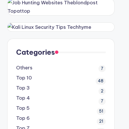
Categories
Others
7
Top 10
48
Top 3
2
Top 4
7
Top 5
51
Top 6
21
Top 7