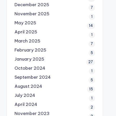
December 2025
7
November 2025
1
May 2025
14
April 2025
1
March 2025
7
February 2025
5
January 2025
27
October 2024
1
September 2024
5
August 2024
15
July 2024
1
April 2024
2
November 2023