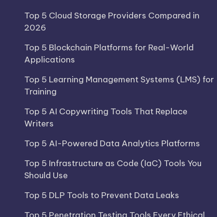
Top 5 Cloud Storage Providers Compared in
2026
Top 5 Blockchain Platforms for Real-World
Applications
Top 5 Learning Management Systems (LMS) for
Training
Top 5 AI Copywriting Tools That Replace
Writers
Top 5 AI-Powered Data Analytics Platforms
Top 5 Infrastructure as Code (IaC) Tools You
Should Use
Top 5 DLP Tools to Prevent Data Leaks
Top 5 Penetration Testing Tools Every Ethical