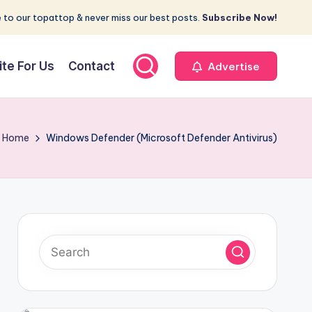
 to our topattop & never miss our best posts.
Subscribe Now!
ite For Us
Contact
Advertise
Home
Windows Defender (Microsoft Defender Antivirus)