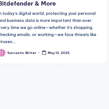
Bitdefender & More
In today’s digital world, protecting your personal
and business data is more important than ever.
Every time we go online—whether it’s shopping,
checking emails, or working—we face threats like
viruses,…
Sarcastic Writer
May 13, 2025
osted
y