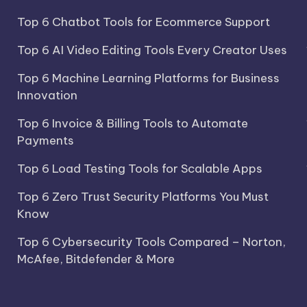
Top 6 Chatbot Tools for Ecommerce Support
Top 6 AI Video Editing Tools Every Creator Uses
Top 6 Machine Learning Platforms for Business
Innovation
Top 6 Invoice & Billing Tools to Automate
Payments
Top 6 Load Testing Tools for Scalable Apps
Top 6 Zero Trust Security Platforms You Must
Know
Top 6 Cybersecurity Tools Compared – Norton,
McAfee, Bitdefender & More