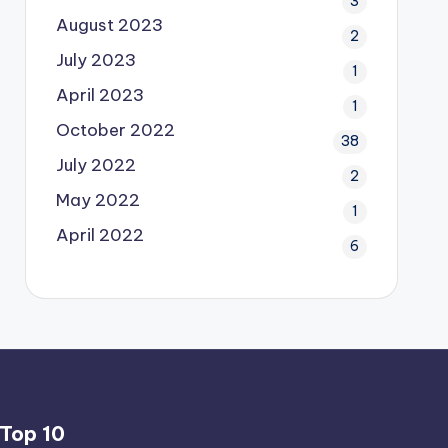
3
August 2023
2
July 2023
1
April 2023
1
October 2022
38
July 2022
2
May 2022
1
April 2022
6
Top 10