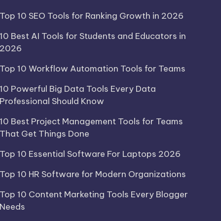
Top 10 SEO Tools for Ranking Growth in 2026
10 Best AI Tools for Students and Educators in
2026
Top 10 Workflow Automation Tools for Teams
10 Powerful Big Data Tools Every Data
Professional Should Know
10 Best Project Management Tools for Teams
That Get Things Done
Top 10 Essential Software For Laptops 2026
Top 10 HR Software for Modern Organizations
Top 10 Content Marketing Tools Every Blogger
Needs