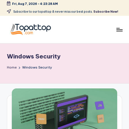
Fri, Aug 7, 2026
-
4:23:29 AM
Skip
Subscribe to our topattop & never miss our best posts.
Subscribe Now!
to
content
T
Ranking
Best
o
Softwares
Windows Security
p
a
Home
Windows Security
t
T
o
p
.
c