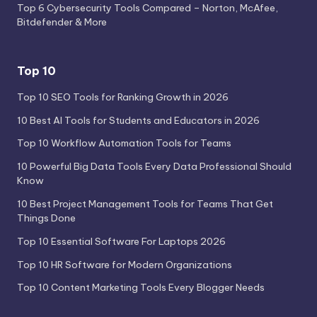
Top 6 Cybersecurity Tools Compared – Norton, McAfee,
Bitdefender & More
Top 10
Top 10 SEO Tools for Ranking Growth in 2026
10 Best AI Tools for Students and Educators in 2026
Top 10 Workflow Automation Tools for Teams
10 Powerful Big Data Tools Every Data Professional Should
Know
10 Best Project Management Tools for Teams That Get
Things Done
Top 10 Essential Software For Laptops 2026
Top 10 HR Software for Modern Organizations
Top 10 Content Marketing Tools Every Blogger Needs