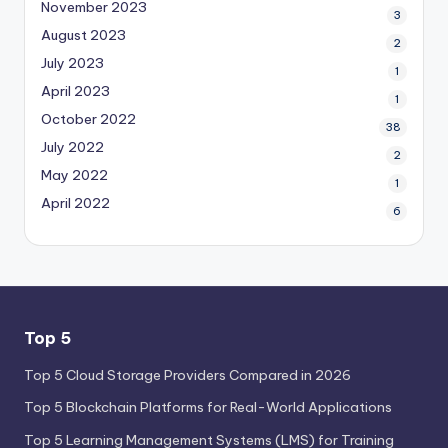
November 2023
3
August 2023
2
July 2023
1
April 2023
1
October 2022
38
July 2022
2
May 2022
1
April 2022
6
Top 5
Top 5 Cloud Storage Providers Compared in 2026
Top 5 Blockchain Platforms for Real-World Applications
Top 5 Learning Management Systems (LMS) for Training