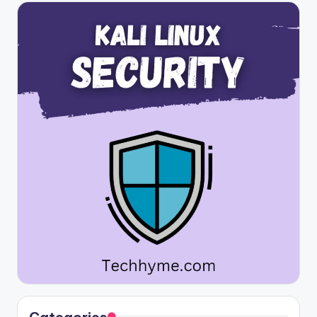
Categories