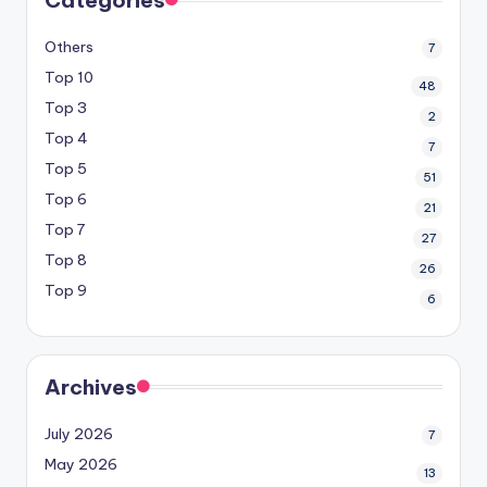
Others
7
Top 10
48
Top 3
2
Top 4
7
Top 5
51
Top 6
21
Top 7
27
Top 8
26
Top 9
6
Archives
July 2026
7
May 2026
13