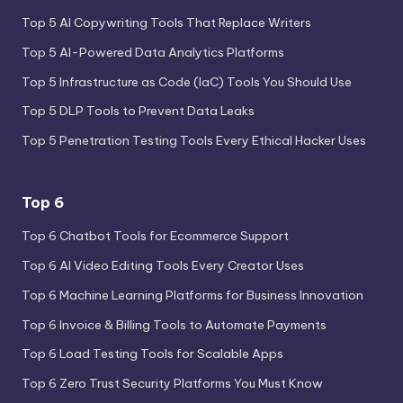
Top 5 AI Copywriting Tools That Replace Writers
Top 5 AI-Powered Data Analytics Platforms
Top 5 Infrastructure as Code (IaC) Tools You Should Use
Top 5 DLP Tools to Prevent Data Leaks
Top 5 Penetration Testing Tools Every Ethical Hacker Uses
Top 6
Top 6 Chatbot Tools for Ecommerce Support
Top 6 AI Video Editing Tools Every Creator Uses
Top 6 Machine Learning Platforms for Business Innovation
Top 6 Invoice & Billing Tools to Automate Payments
Top 6 Load Testing Tools for Scalable Apps
Top 6 Zero Trust Security Platforms You Must Know