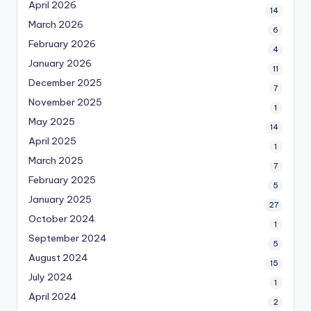
April 2026
14
March 2026
6
February 2026
4
January 2026
11
December 2025
7
November 2025
1
May 2025
14
April 2025
1
March 2025
7
February 2025
5
January 2025
27
October 2024
1
September 2024
5
August 2024
15
July 2024
1
April 2024
2