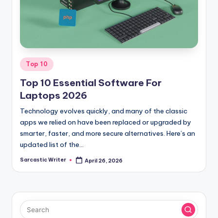
o
m
Posted
Top 10
in
Top 10 Essential Software For
Laptops 2026
Technology evolves quickly, and many of the classic
apps we relied on have been replaced or upgraded by
smarter, faster, and more secure alternatives. Here’s an
updated list of the…
Sarcastic Writer
April 26, 2026
Posted
by