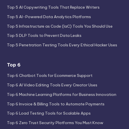
Top 5 AI Copywriting Tools That Replace Writers
Top 5 AI-Powered Data Analytics Platforms
Top 5 Infrastructure as Code (IaC) Tools You Should Use
Top 5 DLP Tools to Prevent Data Leaks
Top 5 Penetration Testing Tools Every Ethical Hacker Uses
Top 6
Top 6 Chatbot Tools for Ecommerce Support
Top 6 AI Video Editing Tools Every Creator Uses
Top 6 Machine Learning Platforms for Business Innovation
Top 6 Invoice & Billing Tools to Automate Payments
Top 6 Load Testing Tools for Scalable Apps
Top 6 Zero Trust Security Platforms You Must Know