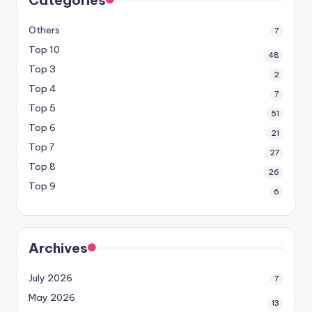
Others
7
Top 10
48
Top 3
2
Top 4
7
Top 5
51
Top 6
21
Top 7
27
Top 8
26
Top 9
6
Archives
July 2026
7
May 2026
13