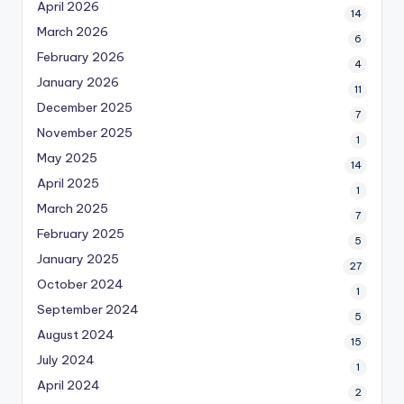
April 2026
14
March 2026
6
February 2026
4
January 2026
11
December 2025
7
November 2025
1
May 2025
14
April 2025
1
March 2025
7
February 2025
5
January 2025
27
October 2024
1
September 2024
5
August 2024
15
July 2024
1
April 2024
2