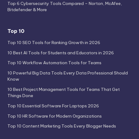
Top 6 Cybersecurity Tools Compared – Norton, McAfee,
Bitdefender & More
Top 10
Top 10 SEO Tools for Ranking Growth in 2026
10 Best AI Tools for Students and Educators in 2026
Top 10 Workflow Automation Tools for Teams
10 Powerful Big Data Tools Every Data Professional Should
Know
10 Best Project Management Tools for Teams That Get
Things Done
Top 10 Essential Software For Laptops 2026
Top 10 HR Software for Modern Organizations
Top 10 Content Marketing Tools Every Blogger Needs