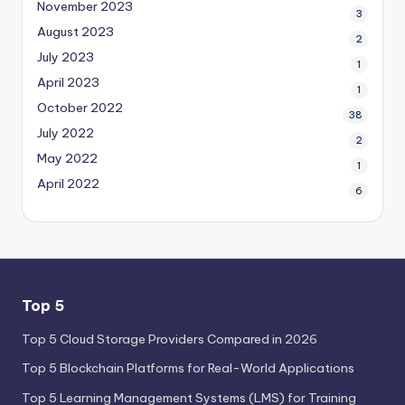
November 2023
3
August 2023
2
July 2023
1
April 2023
1
October 2022
38
July 2022
2
May 2022
1
April 2022
6
Top 5
Top 5 Cloud Storage Providers Compared in 2026
Top 5 Blockchain Platforms for Real-World Applications
Top 5 Learning Management Systems (LMS) for Training