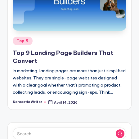
o
m
Posted
Top 9
in
Top 9 Landing Page Builders That
Convert
In marketing, landing pages are more than just simplified
websites. They are single-page websites designed
with a clear goal whether that's promoting a product,
collecting leads, or encouraging sign-ups. Think…
Sarcastic Writer
April 14, 2026
Posted
by