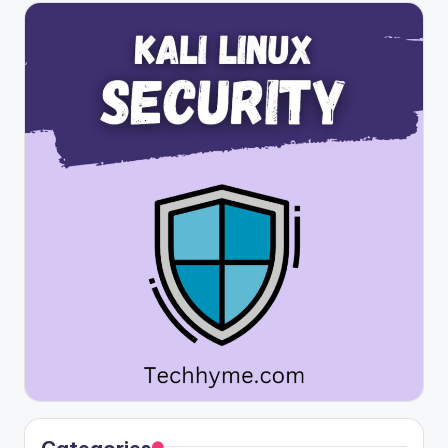
Categories