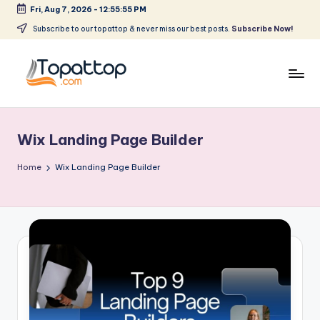
Fri, Aug 7, 2026
-
12:55:55 PM
Skip
Subscribe to our topattop & never miss our best posts.
Subscribe Now!
to
content
T
Ranking
Best
o
Softwares
Wix Landing Page Builder
p
a
Home
Wix Landing Page Builder
t
T
o
p
.
c