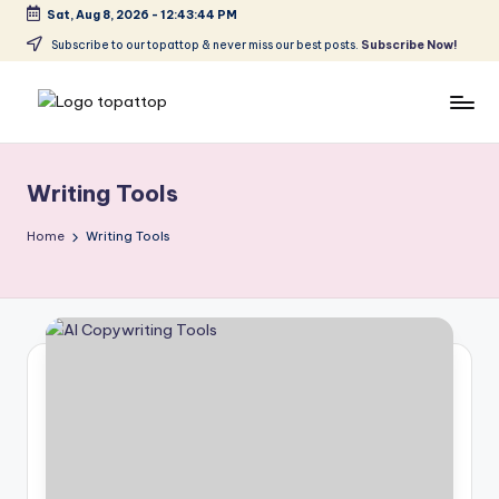
Sat, Aug 8, 2026
-
12:43:45 PM
Skip
Subscribe to our topattop & never miss our best posts.
Subscribe Now!
to
content
T
Ranking
Best
o
Softwares
Writing Tools
p
a
Home
Writing Tools
t
T
o
p
.
c