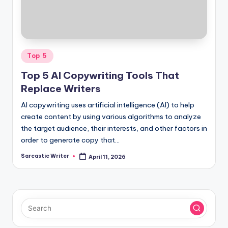
o
m
Posted
Top 5
in
Top 5 AI Copywriting Tools That
Replace Writers
AI copywriting uses artificial intelligence (AI) to help
create content by using various algorithms to analyze
the target audience, their interests, and other factors in
order to generate copy that…
Sarcastic Writer
April 11, 2026
Posted
by