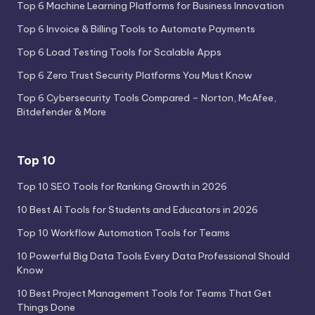
Top 6 Machine Learning Platforms for Business Innovation
Top 6 Invoice & Billing Tools to Automate Payments
Top 6 Load Testing Tools for Scalable Apps
Top 6 Zero Trust Security Platforms You Must Know
Top 6 Cybersecurity Tools Compared – Norton, McAfee,
Bitdefender & More
Top 10
Top 10 SEO Tools for Ranking Growth in 2026
10 Best AI Tools for Students and Educators in 2026
Top 10 Workflow Automation Tools for Teams
10 Powerful Big Data Tools Every Data Professional Should
Know
10 Best Project Management Tools for Teams That Get
Things Done