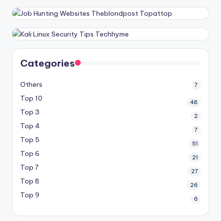
Categories
Others
7
Top 10
48
Top 3
2
Top 4
7
Top 5
51
Top 6
21
Top 7
27
Top 8
26
Top 9
6