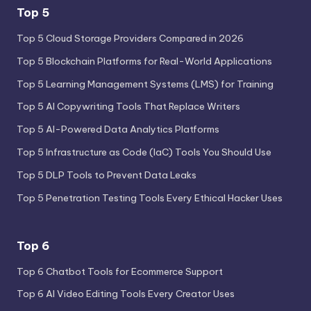
Top 5
Top 5 Cloud Storage Providers Compared in 2026
Top 5 Blockchain Platforms for Real-World Applications
Top 5 Learning Management Systems (LMS) for Training
Top 5 AI Copywriting Tools That Replace Writers
Top 5 AI-Powered Data Analytics Platforms
Top 5 Infrastructure as Code (IaC) Tools You Should Use
Top 5 DLP Tools to Prevent Data Leaks
Top 5 Penetration Testing Tools Every Ethical Hacker Uses
Top 6
Top 6 Chatbot Tools for Ecommerce Support
Top 6 AI Video Editing Tools Every Creator Uses