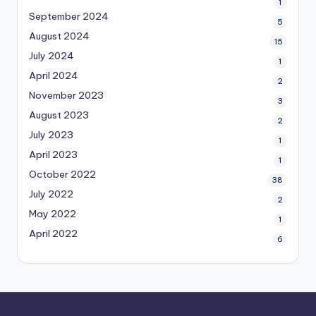
1
September 2024
5
August 2024
15
July 2024
1
April 2024
2
November 2023
3
August 2023
2
July 2023
1
April 2023
1
October 2022
38
July 2022
2
May 2022
1
April 2022
6