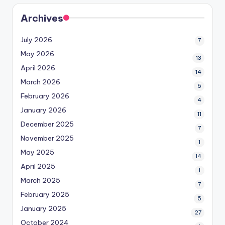
Archives
July 2026
7
May 2026
13
April 2026
14
March 2026
6
February 2026
4
January 2026
11
December 2025
7
November 2025
1
May 2025
14
April 2025
1
March 2025
7
February 2025
5
January 2025
27
October 2024