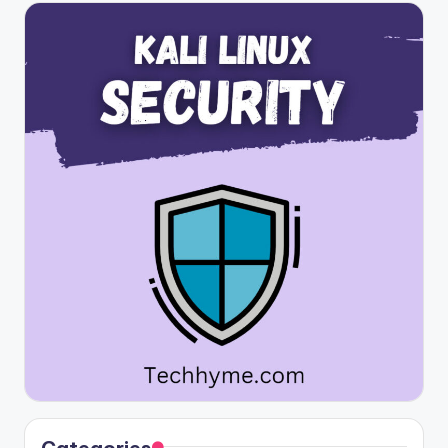
Categories