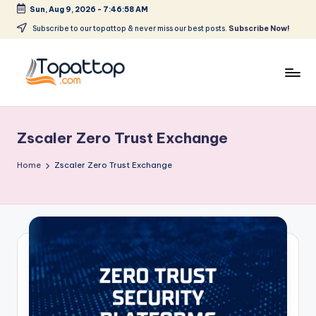
Sun, Aug 9, 2026
-
7:46:58 AM
Skip
Subscribe to our topattop & never miss our best posts.
Subscribe Now!
to
content
T
Ranking
Best
o
Softwares
Zscaler Zero Trust Exchange
p
a
Home
Zscaler Zero Trust Exchange
t
T
o
p
.
c