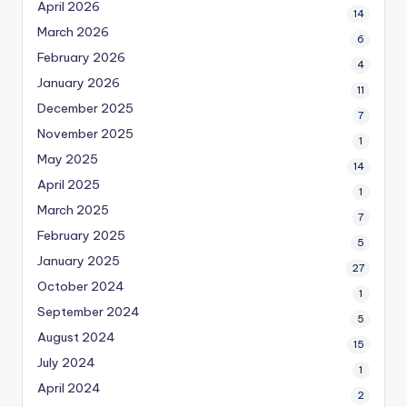
April 2026
14
March 2026
6
February 2026
4
January 2026
11
December 2025
7
November 2025
1
May 2025
14
April 2025
1
March 2025
7
February 2025
5
January 2025
27
October 2024
1
September 2024
5
August 2024
15
July 2024
1
April 2024
2