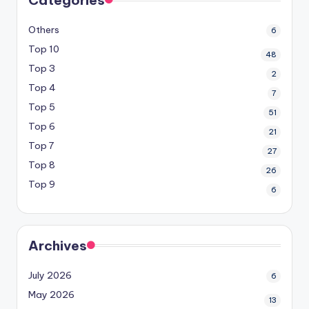
Others
6
Top 10
48
Top 3
2
Top 4
7
Top 5
51
Top 6
21
Top 7
27
Top 8
26
Top 9
6
Archives
July 2026
6
May 2026
13