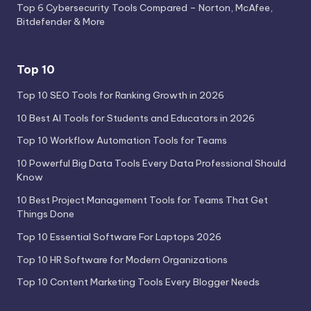
Top 6 Cybersecurity Tools Compared – Norton, McAfee,
Bitdefender & More
Top 10
Top 10 SEO Tools for Ranking Growth in 2026
10 Best AI Tools for Students and Educators in 2026
Top 10 Workflow Automation Tools for Teams
10 Powerful Big Data Tools Every Data Professional Should
Know
10 Best Project Management Tools for Teams That Get
Things Done
Top 10 Essential Software For Laptops 2026
Top 10 HR Software for Modern Organizations
Top 10 Content Marketing Tools Every Blogger Needs