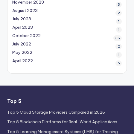
November 2023
3
August 2023
2
July 2023
1
April 2023
1
October 2022
38
July 2022
2
May 2022
1
April 2022
6
Top 5
Top 5 Cloud Storage Providers Compared in 2026
Top 5 Blockchain Platforms for Real-World Applications
Top 5 Learning Management Systems (LMS) for Training