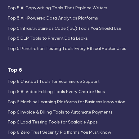
Top 5 AI Copywriting Tools That Replace Writers
Top 5 AI-Powered Data Analytics Platforms
Top 5 Infrastructure as Code (IaC) Tools You Should Use
Top 5 DLP Tools to Prevent Data Leaks
Top 5 Penetration Testing Tools Every Ethical Hacker Uses
Top 6
Top 6 Chatbot Tools for Ecommerce Support
Top 6 AI Video Editing Tools Every Creator Uses
Top 6 Machine Learning Platforms for Business Innovation
Top 6 Invoice & Billing Tools to Automate Payments
Top 6 Load Testing Tools for Scalable Apps
Top 6 Zero Trust Security Platforms You Must Know