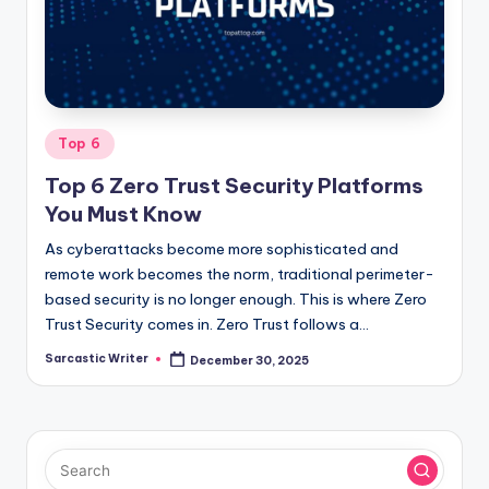
o
m
Posted
Top 6
in
Top 6 Zero Trust Security Platforms
You Must Know
As cyberattacks become more sophisticated and
remote work becomes the norm, traditional perimeter-
based security is no longer enough. This is where Zero
Trust Security comes in. Zero Trust follows a…
Sarcastic Writer
December 30, 2025
Posted
by