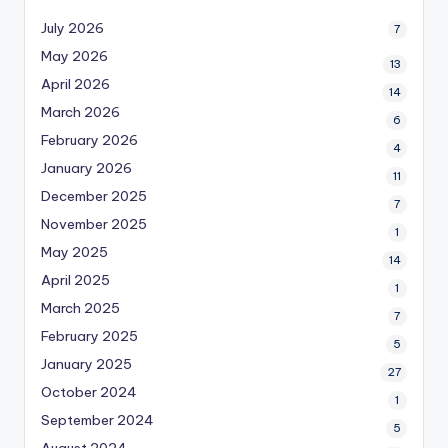
July 2026
7
May 2026
13
April 2026
14
March 2026
6
February 2026
4
January 2026
11
December 2025
7
November 2025
1
May 2025
14
April 2025
1
March 2025
7
February 2025
5
January 2025
27
October 2024
1
September 2024
5
August 2024