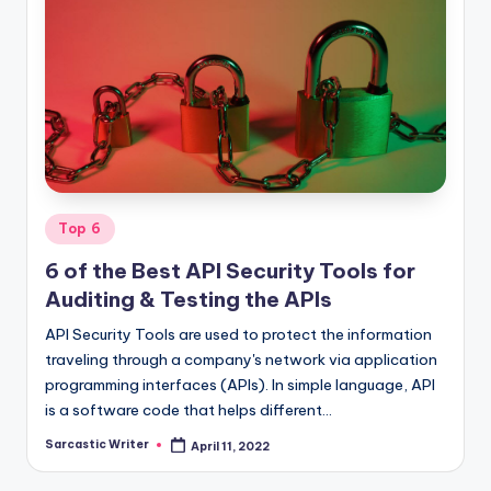
o
m
Posted
Top 6
in
6 of the Best API Security Tools for
Auditing & Testing the APIs
API Security Tools are used to protect the information
traveling through a company's network via application
programming interfaces (APIs). In simple language, API
is a software code that helps different…
Sarcastic Writer
April 11, 2022
Posted
by