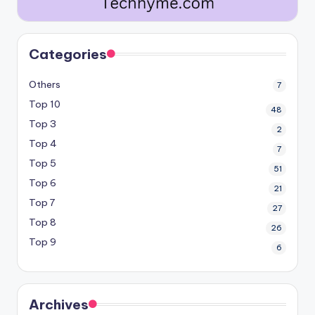
Categories
Others
7
Top 10
48
Top 3
2
Top 4
7
Top 5
51
Top 6
21
Top 7
27
Top 8
26
Top 9
6
Archives