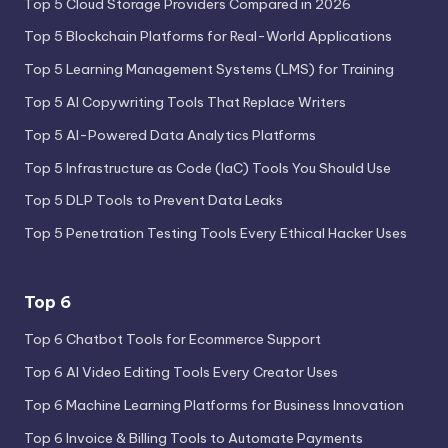
Top 5 Cloud Storage Providers Compared in 2026
Top 5 Blockchain Platforms for Real-World Applications
Top 5 Learning Management Systems (LMS) for Training
Top 5 AI Copywriting Tools That Replace Writers
Top 5 AI-Powered Data Analytics Platforms
Top 5 Infrastructure as Code (IaC) Tools You Should Use
Top 5 DLP Tools to Prevent Data Leaks
Top 5 Penetration Testing Tools Every Ethical Hacker Uses
Top 6
Top 6 Chatbot Tools for Ecommerce Support
Top 6 AI Video Editing Tools Every Creator Uses
Top 6 Machine Learning Platforms for Business Innovation
Top 6 Invoice & Billing Tools to Automate Payments