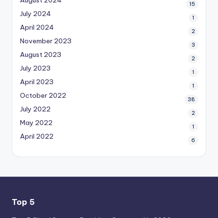
15
July 2024
1
April 2024
2
November 2023
3
August 2023
2
July 2023
1
April 2023
1
October 2022
38
July 2022
2
May 2022
1
April 2022
6
Top 5