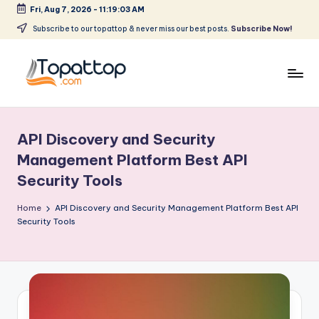
Fri, Aug 7, 2026
-
11:19:03 AM
Skip
Subscribe to our topattop & never miss our best posts.
Subscribe Now!
to
content
T
Ranking
Best
o
Softwares
API Discovery and Security
p
Management Platform Best API
a
Security Tools
t
Home
API Discovery and Security Management Platform Best API
T
Security Tools
o
p
.
c