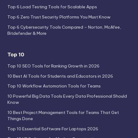
Top 6 Load Testing Tools for Scalable Apps
Top 6 Zero Trust Security Platforms You Must Know
Top 6 Cybersecurity Tools Compared – Norton, McAfee,
Bitdefender & More
Top 10
Top 10 SEO Tools for Ranking Growth in 2026
10 Best AI Tools for Students and Educators in 2026
Top 10 Workflow Automation Tools for Teams
10 Powerful Big Data Tools Every Data Professional Should
Know
10 Best Project Management Tools for Teams That Get
Things Done
Top 10 Essential Software For Laptops 2026