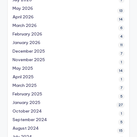
7
May 2026
13
April 2026
14
March 2026
6
February 2026
4
January 2026
11
December 2025
7
November 2025
1
May 2025
14
April 2025
1
March 2025
7
February 2025
5
January 2025
27
October 2024
1
September 2024
5
August 2024
15
July 2024