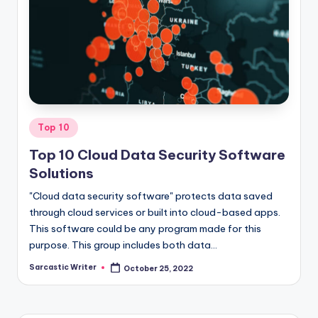
o
m
Posted
Top 10
in
Top 10 Cloud Data Security Software
Solutions
"Cloud data security software" protects data saved
through cloud services or built into cloud-based apps.
This software could be any program made for this
purpose. This group includes both data…
Sarcastic Writer
October 25, 2022
Posted
by