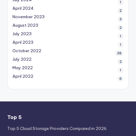
1
April 2024
2
November 2023
3
August 2023
2
July 2023
1
April 2023
1
October 2022
38
July 2022
2
May 2022
1
April 2022
6
Top 5
Top 5 Cloud Storage Providers Compared in 2026