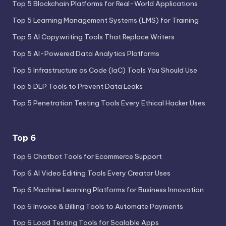
Top 5 Blockchain Platforms for Real-World Applications
Top 5 Learning Management Systems (LMS) for Training
Top 5 AI Copywriting Tools That Replace Writers
Top 5 AI-Powered Data Analytics Platforms
Top 5 Infrastructure as Code (IaC) Tools You Should Use
Top 5 DLP Tools to Prevent Data Leaks
Top 5 Penetration Testing Tools Every Ethical Hacker Uses
Top 6
Top 6 Chatbot Tools for Ecommerce Support
Top 6 AI Video Editing Tools Every Creator Uses
Top 6 Machine Learning Platforms for Business Innovation
Top 6 Invoice & Billing Tools to Automate Payments
Top 6 Load Testing Tools for Scalable Apps