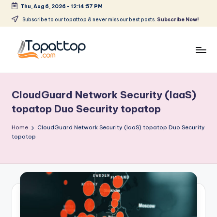
Thu, Aug 6, 2026
-
12:14:57 PM
Skip
Subscribe to our topattop & never miss our best posts.
Subscribe Now!
to
content
T
Ranking
Best
o
Softwares
CloudGuard Network Security (IaaS)
p
topatop Duo Security topatop
a
Home
CloudGuard Network Security (IaaS) topatop Duo Security
t
topatop
T
o
p
.
c