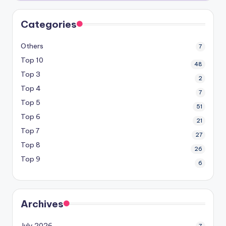
Categories
Others
7
Top 10
48
Top 3
2
Top 4
7
Top 5
51
Top 6
21
Top 7
27
Top 8
26
Top 9
6
Archives
July 2026