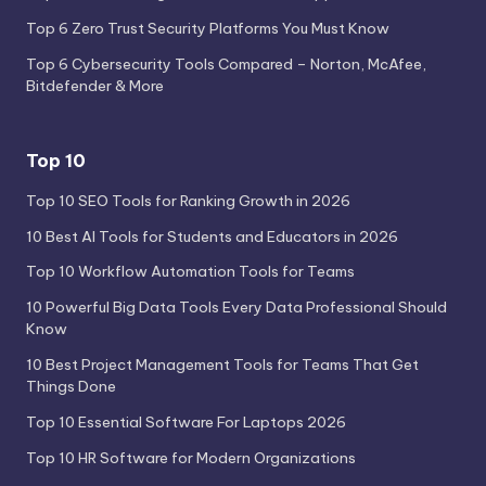
Top 6 Zero Trust Security Platforms You Must Know
Top 6 Cybersecurity Tools Compared – Norton, McAfee,
Bitdefender & More
Top 10
Top 10 SEO Tools for Ranking Growth in 2026
10 Best AI Tools for Students and Educators in 2026
Top 10 Workflow Automation Tools for Teams
10 Powerful Big Data Tools Every Data Professional Should
Know
10 Best Project Management Tools for Teams That Get
Things Done
Top 10 Essential Software For Laptops 2026
Top 10 HR Software for Modern Organizations