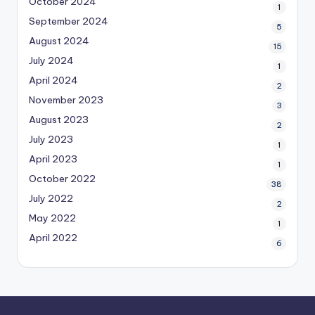
October 2024
1
September 2024
5
August 2024
15
July 2024
1
April 2024
2
November 2023
3
August 2023
2
July 2023
1
April 2023
1
October 2022
38
July 2022
2
May 2022
1
April 2022
6