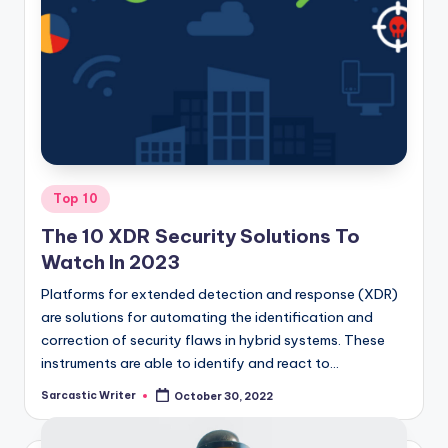
Posted
Top 10
in
The 10 XDR Security Solutions To
Watch In 2023
Platforms for extended detection and response (XDR)
are solutions for automating the identification and
correction of security flaws in hybrid systems. These
instruments are able to identify and react to…
Sarcastic Writer
October 30, 2022
Posted
by