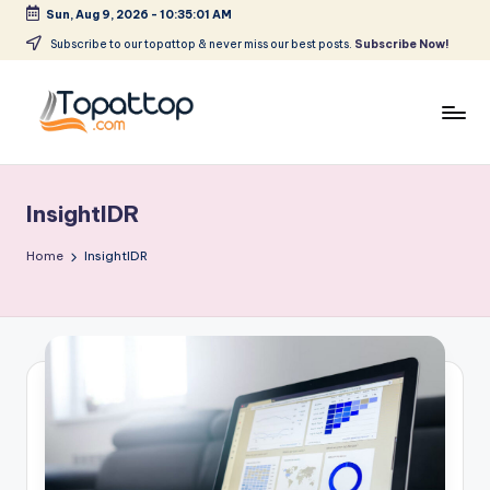
Sun, Aug 9, 2026
-
10:35:01 AM
Skip
Subscribe to our topattop & never miss our best posts.
Subscribe Now!
to
content
T
Ranking
Best
o
Softwares
InsightIDR
p
a
Home
InsightIDR
t
T
o
p
.
c