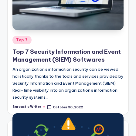
o
m
Posted
Top 7
in
Top 7 Security Information and Event
Management (SIEM) Softwares
An organization's information security can be viewed
holistically thanks to the tools and services provided by
Security Information and Event Management (SIEM).
Real-time visibility into an organization's information
security systems…
Sarcastic Writer
October 30, 2022
Posted
by