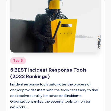
Posted
Top 5
in
5 BEST Incident Response Tools
(2022 Rankings)
Incident response tools automates the process of
and/or provides users with the tools necessary to find
and resolve security breaches and incidents.
Organizations utilize the security tools to monitor
networks,…