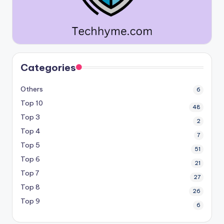
Categories
Others
6
Top 10
48
Top 3
2
Top 4
7
Top 5
51
Top 6
21
Top 7
27
Top 8
26
Top 9
6