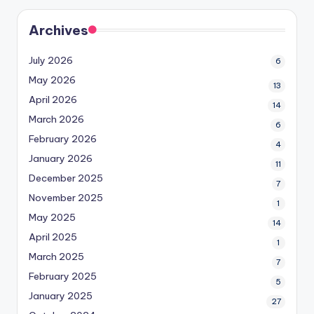
Archives
July 2026
6
May 2026
13
April 2026
14
March 2026
6
February 2026
4
January 2026
11
December 2025
7
November 2025
1
May 2025
14
April 2025
1
March 2025
7
February 2025
5
January 2025
27