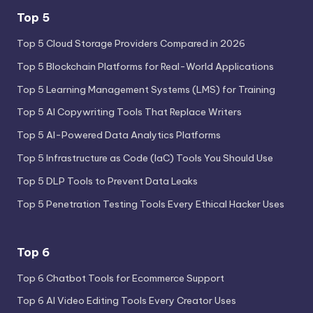
Top 5
Top 5 Cloud Storage Providers Compared in 2026
Top 5 Blockchain Platforms for Real-World Applications
Top 5 Learning Management Systems (LMS) for Training
Top 5 AI Copywriting Tools That Replace Writers
Top 5 AI-Powered Data Analytics Platforms
Top 5 Infrastructure as Code (IaC) Tools You Should Use
Top 5 DLP Tools to Prevent Data Leaks
Top 5 Penetration Testing Tools Every Ethical Hacker Uses
Top 6
Top 6 Chatbot Tools for Ecommerce Support
Top 6 AI Video Editing Tools Every Creator Uses