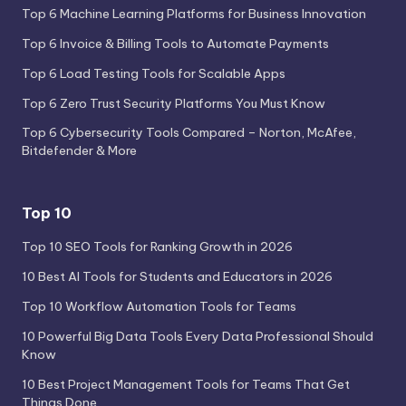
Top 6 Machine Learning Platforms for Business Innovation
Top 6 Invoice & Billing Tools to Automate Payments
Top 6 Load Testing Tools for Scalable Apps
Top 6 Zero Trust Security Platforms You Must Know
Top 6 Cybersecurity Tools Compared – Norton, McAfee,
Bitdefender & More
Top 10
Top 10 SEO Tools for Ranking Growth in 2026
10 Best AI Tools for Students and Educators in 2026
Top 10 Workflow Automation Tools for Teams
10 Powerful Big Data Tools Every Data Professional Should
Know
10 Best Project Management Tools for Teams That Get
Things Done