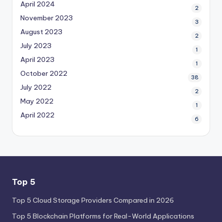
April 2024
2
November 2023
3
August 2023
2
July 2023
1
April 2023
1
October 2022
38
July 2022
2
May 2022
1
April 2022
6
Top 5
Top 5 Cloud Storage Providers Compared in 2026
Top 5 Blockchain Platforms for Real-World Applications