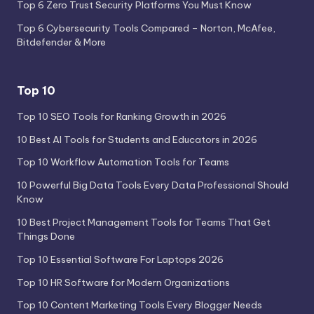
Top 6 Zero Trust Security Platforms You Must Know
Top 6 Cybersecurity Tools Compared – Norton, McAfee,
Bitdefender & More
Top 10
Top 10 SEO Tools for Ranking Growth in 2026
10 Best AI Tools for Students and Educators in 2026
Top 10 Workflow Automation Tools for Teams
10 Powerful Big Data Tools Every Data Professional Should
Know
10 Best Project Management Tools for Teams That Get
Things Done
Top 10 Essential Software For Laptops 2026
Top 10 HR Software for Modern Organizations
Top 10 Content Marketing Tools Every Blogger Needs