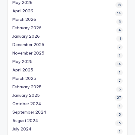
May 2026
13
April 2026
14
March 2026
6
February 2026
4
January 2026
11
December 2025
7
November 2025
1
May 2025
14
April 2025
1
March 2025
7
February 2025
5
January 2025
27
October 2024
1
September 2024
5
August 2024
15
July 2024
1