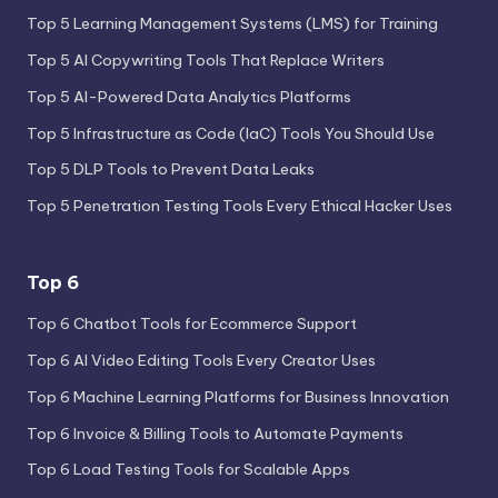
Top 5 Learning Management Systems (LMS) for Training
Top 5 AI Copywriting Tools That Replace Writers
Top 5 AI-Powered Data Analytics Platforms
Top 5 Infrastructure as Code (IaC) Tools You Should Use
Top 5 DLP Tools to Prevent Data Leaks
Top 5 Penetration Testing Tools Every Ethical Hacker Uses
Top 6
Top 6 Chatbot Tools for Ecommerce Support
Top 6 AI Video Editing Tools Every Creator Uses
Top 6 Machine Learning Platforms for Business Innovation
Top 6 Invoice & Billing Tools to Automate Payments
Top 6 Load Testing Tools for Scalable Apps