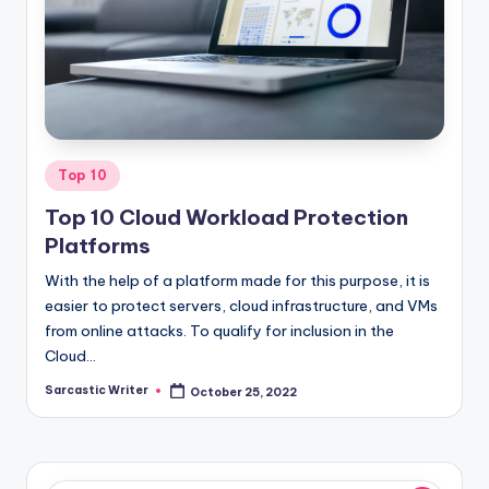
o
m
Posted
Top 10
in
Top 10 Cloud Workload Protection
Platforms
With the help of a platform made for this purpose, it is
easier to protect servers, cloud infrastructure, and VMs
from online attacks. To qualify for inclusion in the
Cloud…
Sarcastic Writer
October 25, 2022
Posted
by