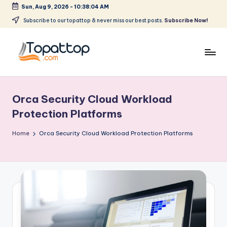
Sun, Aug 9, 2026
-
10:38:04 AM
Skip
Subscribe to our topattop & never miss our best posts.
Subscribe Now!
to
content
T
Ranking
Best
o
Softwares
Orca Security Cloud Workload
p
Protection Platforms
a
Home
Orca Security Cloud Workload Protection Platforms
t
T
o
p
.
c