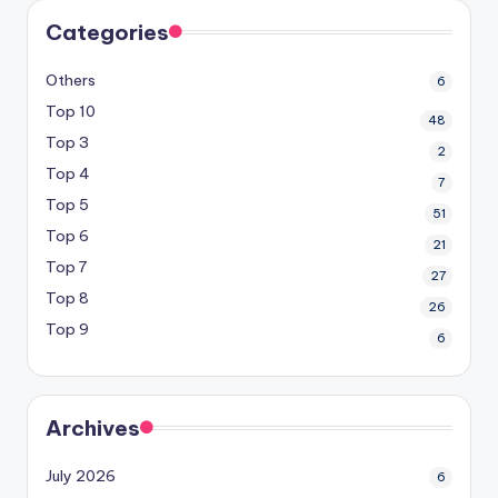
Categories
Others
6
Top 10
48
Top 3
2
Top 4
7
Top 5
51
Top 6
21
Top 7
27
Top 8
26
Top 9
6
Archives
July 2026
6