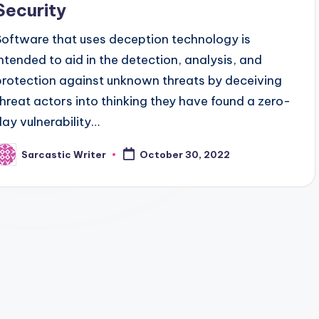
Security
Software that uses deception technology is
intended to aid in the detection, analysis, and
protection against unknown threats by deceiving
threat actors into thinking they have found a zero-
day vulnerability…
Sarcastic Writer
October 30, 2022
osted
y