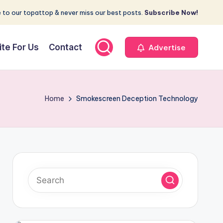
 to our topattop & never miss our best posts.
Subscribe Now!
ite For Us
Contact
Advertise
Home
Smokescreen Deception Technology