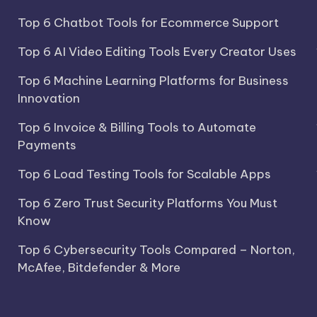
Top 6 Chatbot Tools for Ecommerce Support
Top 6 AI Video Editing Tools Every Creator Uses
Top 6 Machine Learning Platforms for Business
Innovation
Top 6 Invoice & Billing Tools to Automate
Payments
Top 6 Load Testing Tools for Scalable Apps
Top 6 Zero Trust Security Platforms You Must
Know
Top 6 Cybersecurity Tools Compared – Norton,
McAfee, Bitdefender & More