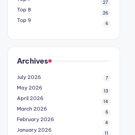
27
Top 8
26
Top 9
6
Archives
July 2026
7
May 2026
13
April 2026
14
March 2026
6
February 2026
4
January 2026
11