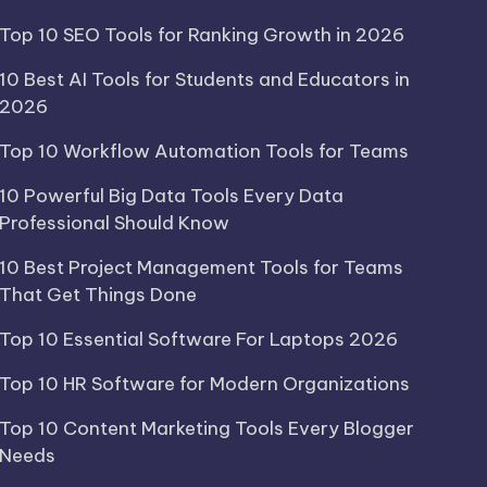
Top 10 SEO Tools for Ranking Growth in 2026
10 Best AI Tools for Students and Educators in
2026
Top 10 Workflow Automation Tools for Teams
10 Powerful Big Data Tools Every Data
Professional Should Know
10 Best Project Management Tools for Teams
That Get Things Done
Top 10 Essential Software For Laptops 2026
Top 10 HR Software for Modern Organizations
Top 10 Content Marketing Tools Every Blogger
Needs