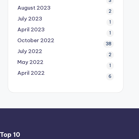
3
August 2023
2
July 2023
1
April 2023
1
October 2022
38
July 2022
2
May 2022
1
April 2022
6
Top 10