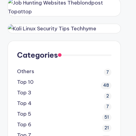
Categories
Others
7
Top 10
48
Top 3
2
Top 4
7
Top 5
51
Top 6
21
Top 7