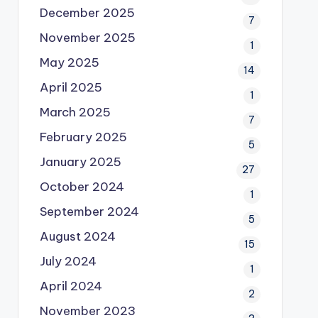
December 2025
7
November 2025
1
May 2025
14
April 2025
1
March 2025
7
February 2025
5
January 2025
27
October 2024
1
September 2024
5
August 2024
15
July 2024
1
April 2024
2
November 2023