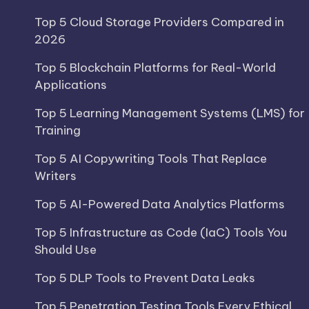
Top 5 Cloud Storage Providers Compared in
2026
Top 5 Blockchain Platforms for Real-World
Applications
Top 5 Learning Management Systems (LMS) for
Training
Top 5 AI Copywriting Tools That Replace
Writers
Top 5 AI-Powered Data Analytics Platforms
Top 5 Infrastructure as Code (IaC) Tools You
Should Use
Top 5 DLP Tools to Prevent Data Leaks
Top 5 Penetration Testing Tools Every Ethical