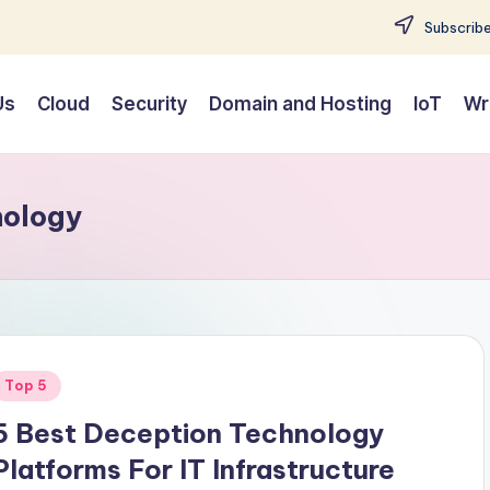
Subscribe
Us
Cloud
Security
Domain and Hosting
IoT
Wr
nology
Posted
Top 5
n
5 Best Deception Technology
Platforms For IT Infrastructure