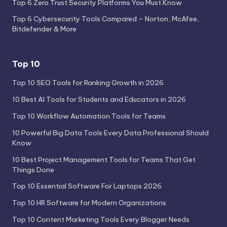
Top 6 Zero Trust Security Platforms You Must Know
Top 6 Cybersecurity Tools Compared – Norton, McAfee,
Bitdefender & More
Top 10
Top 10 SEO Tools for Ranking Growth in 2026
10 Best AI Tools for Students and Educators in 2026
Top 10 Workflow Automation Tools for Teams
10 Powerful Big Data Tools Every Data Professional Should
Know
10 Best Project Management Tools for Teams That Get
Things Done
Top 10 Essential Software For Laptops 2026
Top 10 HR Software for Modern Organizations
Top 10 Content Marketing Tools Every Blogger Needs