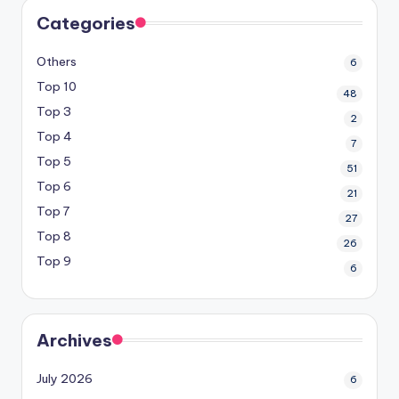
Categories
Others
6
Top 10
48
Top 3
2
Top 4
7
Top 5
51
Top 6
21
Top 7
27
Top 8
26
Top 9
6
Archives
July 2026
6