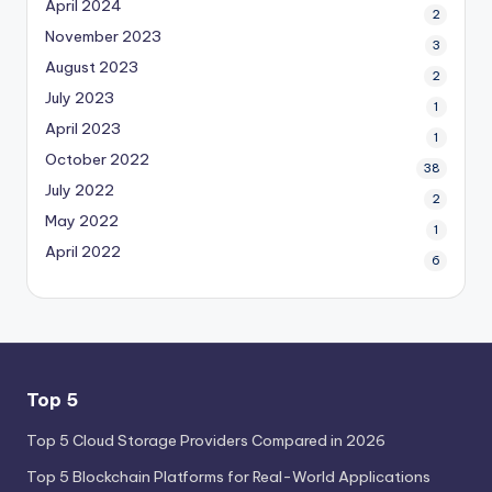
April 2024
2
November 2023
3
August 2023
2
July 2023
1
April 2023
1
October 2022
38
July 2022
2
May 2022
1
April 2022
6
Top 5
Top 5 Cloud Storage Providers Compared in 2026
Top 5 Blockchain Platforms for Real-World Applications