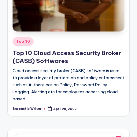
o
m
Posted
Top 10
in
Top 10 Cloud Access Security Broker
(CASB) Softwares
Cloud access security broker (CASB) software is used
to provide a layer of protection and policy enforcement
such as Authentication Policy, Password Policy,
Logging, Alerting etc for employees accessing cloud-
based…
Sarcastic Writer
April 25, 2022
Posted
by