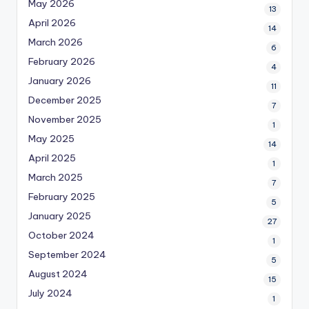
May 2026
13
April 2026
14
March 2026
6
February 2026
4
January 2026
11
December 2025
7
November 2025
1
May 2025
14
April 2025
1
March 2025
7
February 2025
5
January 2025
27
October 2024
1
September 2024
5
August 2024
15
July 2024
1