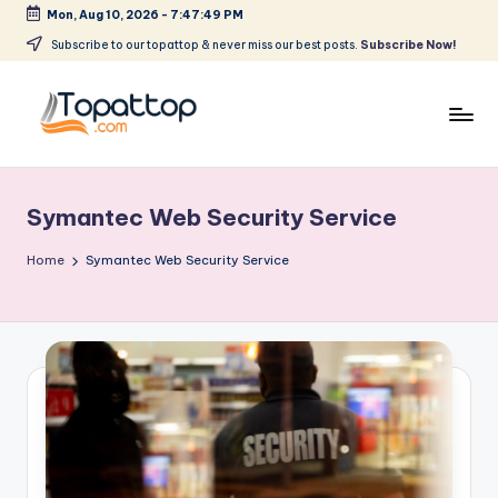
Mon, Aug 10, 2026
-
7:47:49 PM
Skip
Subscribe to our topattop & never miss our best posts.
Subscribe Now!
to
content
T
Ranking
Best
o
Softwares
Symantec Web Security Service
p
a
Home
Symantec Web Security Service
t
T
o
p
.
c