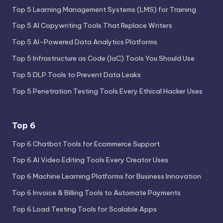
Top 5 Learning Management Systems (LMS) for Training
Top 5 AI Copywriting Tools That Replace Writers
Top 5 AI-Powered Data Analytics Platforms
Top 5 Infrastructure as Code (IaC) Tools You Should Use
Top 5 DLP Tools to Prevent Data Leaks
Top 5 Penetration Testing Tools Every Ethical Hacker Uses
Top 6
Top 6 Chatbot Tools for Ecommerce Support
Top 6 AI Video Editing Tools Every Creator Uses
Top 6 Machine Learning Platforms for Business Innovation
Top 6 Invoice & Billing Tools to Automate Payments
Top 6 Load Testing Tools for Scalable Apps