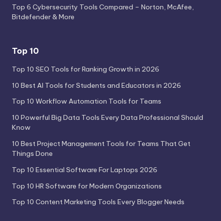
Top 6 Cybersecurity Tools Compared – Norton, McAfee,
Bitdefender & More
Top 10
Top 10 SEO Tools for Ranking Growth in 2026
10 Best AI Tools for Students and Educators in 2026
Top 10 Workflow Automation Tools for Teams
10 Powerful Big Data Tools Every Data Professional Should
Know
10 Best Project Management Tools for Teams That Get
Things Done
Top 10 Essential Software For Laptops 2026
Top 10 HR Software for Modern Organizations
Top 10 Content Marketing Tools Every Blogger Needs