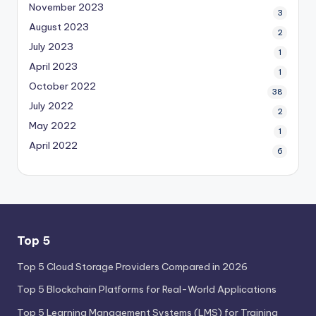
November 2023
3
August 2023
2
July 2023
1
April 2023
1
October 2022
38
July 2022
2
May 2022
1
April 2022
6
Top 5
Top 5 Cloud Storage Providers Compared in 2026
Top 5 Blockchain Platforms for Real-World Applications
Top 5 Learning Management Systems (LMS) for Training