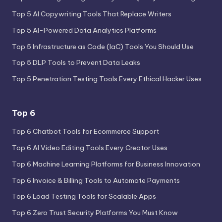
Top 5 AI Copywriting Tools That Replace Writers
Top 5 AI-Powered Data Analytics Platforms
Top 5 Infrastructure as Code (IaC) Tools You Should Use
Top 5 DLP Tools to Prevent Data Leaks
Top 5 Penetration Testing Tools Every Ethical Hacker Uses
Top 6
Top 6 Chatbot Tools for Ecommerce Support
Top 6 AI Video Editing Tools Every Creator Uses
Top 6 Machine Learning Platforms for Business Innovation
Top 6 Invoice & Billing Tools to Automate Payments
Top 6 Load Testing Tools for Scalable Apps
Top 6 Zero Trust Security Platforms You Must Know