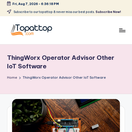
Fri, Aug 7, 2026
-
6:36:18 PM
Skip
Subscribe to our topattop & never miss our best posts.
Subscribe Now!
to
content
T
Ranking
Best
o
Softwares
ThingWorx Operator Advisor Other
p
IoT Software
a
Home
ThingWorx Operator Advisor Other IoT Software
t
T
o
p
.
c