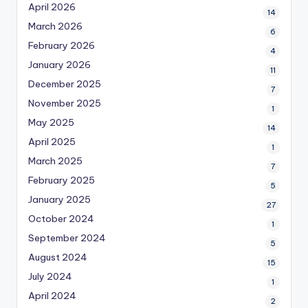
April 2026
14
March 2026
6
February 2026
4
January 2026
11
December 2025
7
November 2025
1
May 2025
14
April 2025
1
March 2025
7
February 2025
5
January 2025
27
October 2024
1
September 2024
5
August 2024
15
July 2024
1
April 2024
2