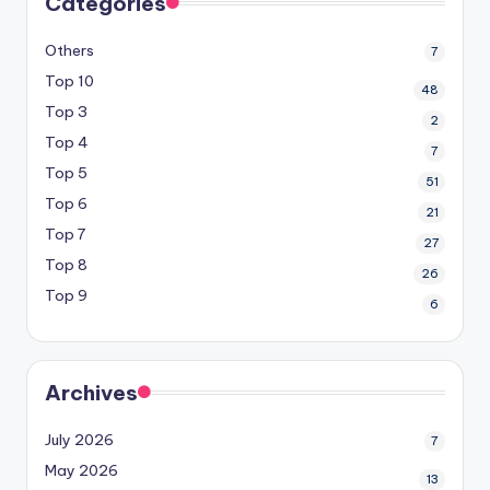
Categories
Others
7
Top 10
48
Top 3
2
Top 4
7
Top 5
51
Top 6
21
Top 7
27
Top 8
26
Top 9
6
Archives
July 2026
7
May 2026
13