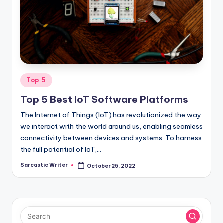
o
m
Posted
Top 5
in
Top 5 Best IoT Software Platforms
The Internet of Things (IoT) has revolutionized the way
we interact with the world around us, enabling seamless
connectivity between devices and systems. To harness
the full potential of IoT,…
Sarcastic Writer
October 25, 2022
Posted
by