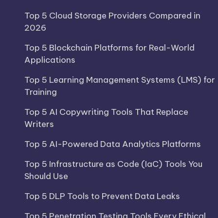
Top 5 Cloud Storage Providers Compared in
2026
Top 5 Blockchain Platforms for Real-World
Applications
Top 5 Learning Management Systems (LMS) for
Training
Top 5 AI Copywriting Tools That Replace
Writers
Top 5 AI-Powered Data Analytics Platforms
Top 5 Infrastructure as Code (IaC) Tools You
Should Use
Top 5 DLP Tools to Prevent Data Leaks
Top 5 Penetration Testing Tools Every Ethical