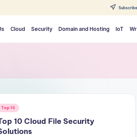
Subscribe
Us
Cloud
Security
Domain and Hosting
IoT
Wr
Posted
Top 10
n
Top 10 Cloud File Security
Solutions