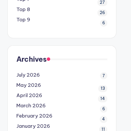
27
Top 8
26
Top 9
6
Archives
July 2026
7
May 2026
13
April 2026
14
March 2026
6
February 2026
4
January 2026
11