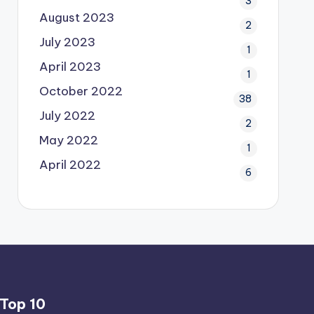
3
August 2023
2
July 2023
1
April 2023
1
October 2022
38
July 2022
2
May 2022
1
April 2022
6
Top 10