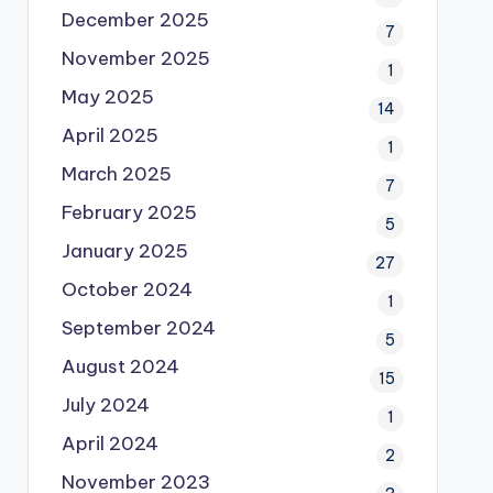
December 2025
7
November 2025
1
May 2025
14
April 2025
1
March 2025
7
February 2025
5
January 2025
27
October 2024
1
September 2024
5
August 2024
15
July 2024
1
April 2024
2
November 2023