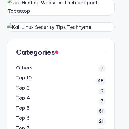
Categories
Others
7
Top 10
48
Top 3
2
Top 4
7
Top 5
51
Top 6
21
Top 7