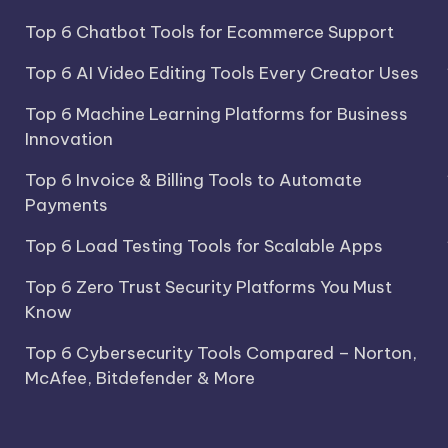
Top 6 Chatbot Tools for Ecommerce Support
Top 6 AI Video Editing Tools Every Creator Uses
Top 6 Machine Learning Platforms for Business
Innovation
Top 6 Invoice & Billing Tools to Automate
Payments
Top 6 Load Testing Tools for Scalable Apps
Top 6 Zero Trust Security Platforms You Must
Know
Top 6 Cybersecurity Tools Compared – Norton,
McAfee, Bitdefender & More