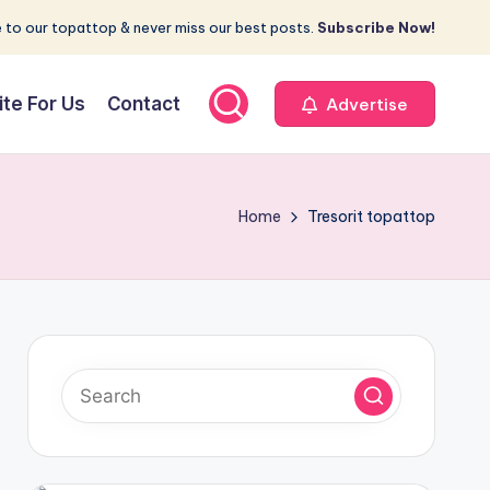
 to our topattop & never miss our best posts.
Subscribe Now!
ite For Us
Contact
Advertise
Home
Tresorit topattop