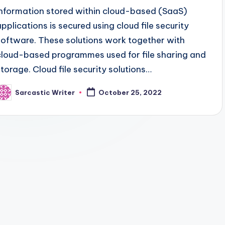
Information stored within cloud-based (SaaS)
applications is secured using cloud file security
software. These solutions work together with
cloud-based programmes used for file sharing and
storage. Cloud file security solutions…
Sarcastic Writer
October 25, 2022
osted
y