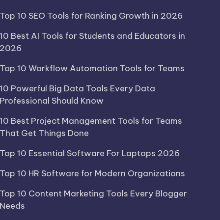
Top 10 SEO Tools for Ranking Growth in 2026
10 Best AI Tools for Students and Educators in
2026
Top 10 Workflow Automation Tools for Teams
10 Powerful Big Data Tools Every Data
Professional Should Know
10 Best Project Management Tools for Teams
That Get Things Done
Top 10 Essential Software For Laptops 2026
Top 10 HR Software for Modern Organizations
Top 10 Content Marketing Tools Every Blogger
Needs