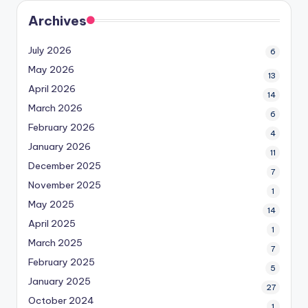
Archives
July 2026
6
May 2026
13
April 2026
14
March 2026
6
February 2026
4
January 2026
11
December 2025
7
November 2025
1
May 2025
14
April 2025
1
March 2025
7
February 2025
5
January 2025
27
October 2024
1