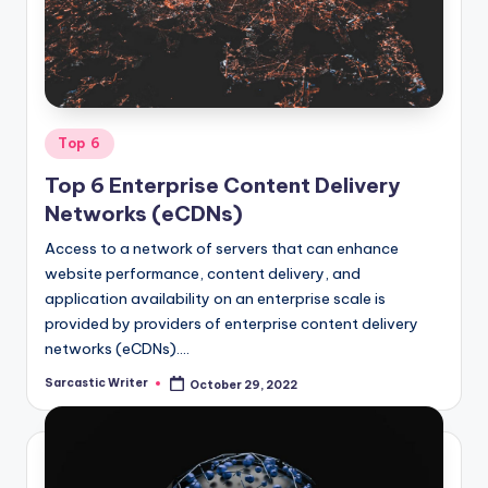
o
m
Posted
Top 6
in
Top 6 Enterprise Content Delivery
Networks (eCDNs)
Access to a network of servers that can enhance
website performance, content delivery, and
application availability on an enterprise scale is
provided by providers of enterprise content delivery
networks (eCDNs).…
Sarcastic Writer
October 29, 2022
Posted
by