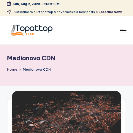
Sun, Aug 9, 2026
-
1:13:51 PM
Skip
Subscribe to our topattop & never miss our best posts.
Subscribe Now!
to
content
T
Ranking
Best
o
Softwares
Medianova CDN
p
a
Home
Medianova CDN
t
T
o
p
.
c