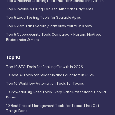
Top 6 Machine Learning Platforms for Business Innovation
Top 6 Invoice & Billing Tools to Automate Payments
Top 6 Load Testing Tools for Scalable Apps
Top 6 Zero Trust Security Platforms You Must Know
Top 6 Cybersecurity Tools Compared – Norton, McAfee,
Bitdefender & More
Top 10
Top 10 SEO Tools for Ranking Growth in 2026
10 Best AI Tools for Students and Educators in 2026
Top 10 Workflow Automation Tools for Teams
10 Powerful Big Data Tools Every Data Professional Should
Know
10 Best Project Management Tools for Teams That Get
Things Done