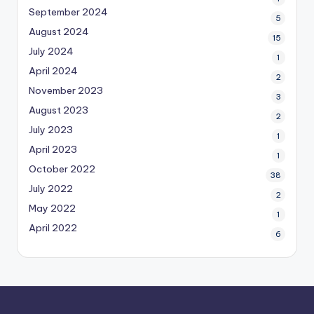
September 2024
5
August 2024
15
July 2024
1
April 2024
2
November 2023
3
August 2023
2
July 2023
1
April 2023
1
October 2022
38
July 2022
2
May 2022
1
April 2022
6