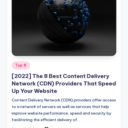
Posted
Top 8
in
[2022] The 8 Best Content Delivery
Network (CDN) Providers That Speed
Up Your Website
Content Delivery Network (CDN) providers offer access
to a network of servers as well as services that help
improve website performance, speed and security by
facilitating the efficient delivery of…