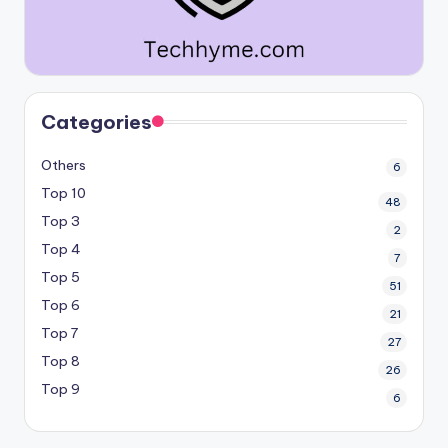
Categories
Others
6
Top 10
48
Top 3
2
Top 4
7
Top 5
51
Top 6
21
Top 7
27
Top 8
26
Top 9
6