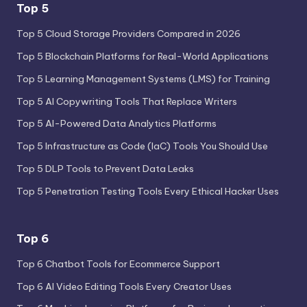
Top 5
Top 5 Cloud Storage Providers Compared in 2026
Top 5 Blockchain Platforms for Real-World Applications
Top 5 Learning Management Systems (LMS) for Training
Top 5 AI Copywriting Tools That Replace Writers
Top 5 AI-Powered Data Analytics Platforms
Top 5 Infrastructure as Code (IaC) Tools You Should Use
Top 5 DLP Tools to Prevent Data Leaks
Top 5 Penetration Testing Tools Every Ethical Hacker Uses
Top 6
Top 6 Chatbot Tools for Ecommerce Support
Top 6 AI Video Editing Tools Every Creator Uses